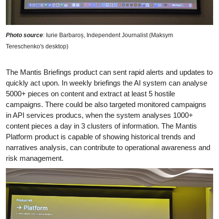
Photo source
: Iurie Barbaroș, Independent Journalist (Maksym
Tereschenko's desktop)
The Mantis Briefings product can sent rapid alerts and updates to
quickly act upon. In weekly briefings the AI system can analyse
5000+ pieces on content and extract at least 5 hostile
campaigns. There could be also targeted monitored campaigns
in API services producs, when the system analyses 1000+
content pieces a day in 3 clusters of information. The Mantis
Platform product is capable of showing historical trends and
narratives analysis, can contribute to operational awareness and
risk management.