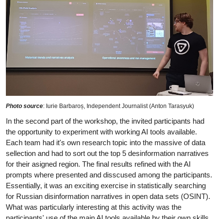
Photo source
: Iurie Barbaroș, Independent Journalist (Anton Tarasyuk)
In the second part of the workshop, the invited participants had
the opportunity to experiment with working AI tools available.
Each team had it's own research topic into the massive of data
sellection and had to sort out the top 5 desinformation narratives
for their asigned region. The final results refined with the AI
prompts where presented and disscused among the participants.
Essentially, it was an exciting exercise in statistically searching
for Russian disinformation narratives in open data sets (OSINT).
What was particularly interesting at this activity was the
participants' use of the main AI tools available by their own skills