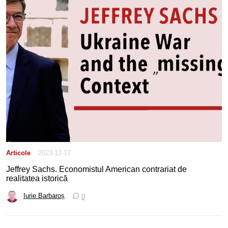
Articole
2023-12-17
Jeffrey Sachs. Economistul American contrariat de
realitatea istorică
Iurie Barbaroș
0