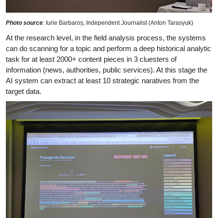
Photo source
: Iurie Barbaroș, Independent Journalist (Anton Tarasyuk)
At the research level, in the field analysis process, the systems
can do scanning for a topic and perform a deep historical analytic
task for at least 2000+ content pieces in 3 cluesters of
information (news, authorities, public services). At this stage the
AI system can extract at least 10 strategic naratives from the
target data.