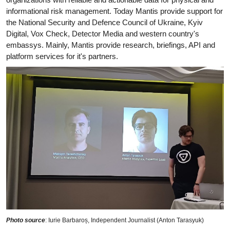
informational risk management. Today Mantis provide support for
the National Security and Defence Council of Ukraine, Kyiv
Digital, Vox Check, Detector Media and western country's
embassys. Mainly, Mantis provide research, briefings, API and
platform services for it's partners.
Photo source
: Iurie Barbaroș, Independent Journalist (Anton Tarasyuk)