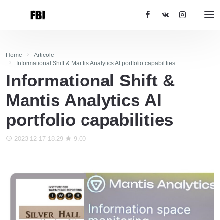
Home
Articole
Informational Shift & Mantis Analytics AI portfolio capabilities
Informational Shift &
Mantis Analytics AI
portfolio capabilities
2023-12-17 18:29
9.00