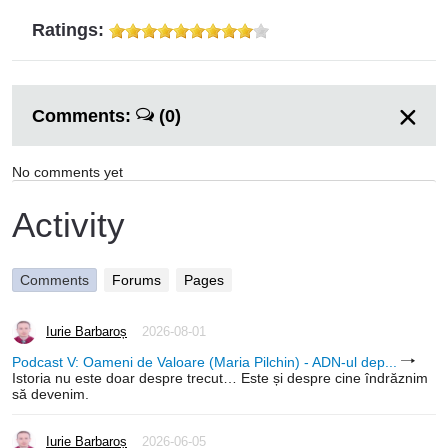
Ratings:
Comments:
(0)
No comments yet
Activity
Comments
Forums
Pages
Iurie Barbaroș
2026-08-01
Podcast V: Oameni de Valoare (Maria Pilchin) - ADN-ul dep...
Istoria nu este doar despre trecut… Este și despre cine îndrăznim
să devenim.
Iurie Barbaroș
2026-06-05