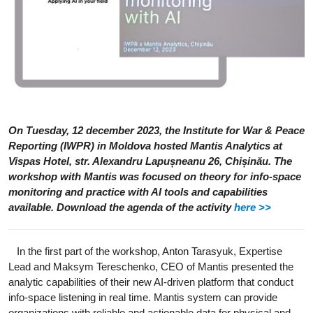
On Tuesday, 12 december 2023, the Institute for War & Peace
Reporting (IWPR) in Moldova hosted Mantis Analytics at
Vispas Hotel, str. Alexandru Lapușneanu 26, Chișinău. The
workshop with Mantis was focused on theory for info-space
monitoring and practice with AI tools and capabilities
available. Download the agenda of the activity
here >>
In the first part of the workshop, Anton Tarasyuk, Expertise
Lead and Maksym Tereschenko, CEO of Mantis presented the
analytic capabilities of their new AI-driven platform that conduct
info-space listening in real time. Mantis system can provide
organizations with reliable and actionable data for physical and