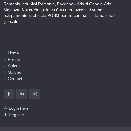
Romania, eduKiwi Romania, Facebook-Ads și Google-Ads
Moldova. Noi creăm și fabricăm cu entuziasm diverse
echipamente și obiecte POSM pentru companii internaționale
și locale.
Puteți afla totul despre metodele noastre de lucru și despre rapiditatea execuției lucrărilor Tel
+373-78-606-303 sau prin solicitare scrisă la info@fbi.md. Persoana noastră juridică are
următoarele rechizite bancare:
Nobus Grup SRL, Cod fiscal 1016600010629, B.C. “Moldindconbank” SA sucursala Dumeniuc
Chisinau, SWIFT MOLDMD2X373, IBAN MD57ML000000002251849355,
Administrator Barbaros Irina.
Home
Forum
Articole
Galerie
Contact
Login here
Register