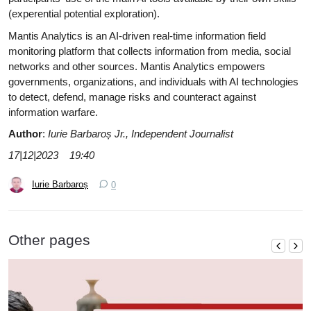
(experential potential exploration).
Mantis Analytics is an AI-driven real-time information field
monitoring platform that collects information from media, social
networks and other sources. Mantis Analytics empowers
governments, organizations, and individuals with AI technologies
to detect, defend, manage risks and counteract against
information warfare.
Author
:
Iurie Barbaroș Jr., Independent
Journalist
17|12|2023 19:40
Iurie Barbaroș
0
Other pages