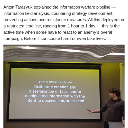
Anton Tarasyuk explained the information warfare pipeline —
information field analysis, countering strategy development,
preventing actions and resistance measures. All this deployed on
a restricted time line, ranging from 1 hour to 1 day — this is the
active time when some have to react to an anemy's overal
campaign. Before it can cause harm or even take lives.