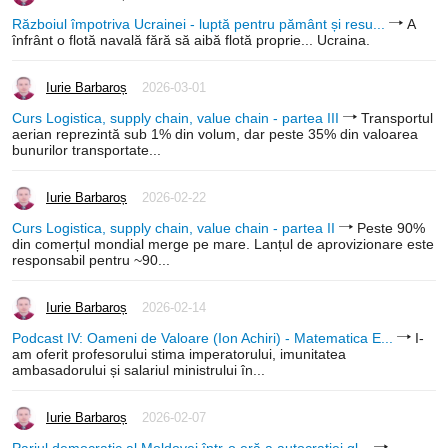
Războiul împotriva Ucrainei - luptă pentru pământ și resu...
A
înfrânt o flotă navală fără să aibă flotă proprie... Ucraina.
Iurie Barbaroș
2026-03-01
Curs Logistica, supply chain, value chain - partea III
Transportul
aerian reprezintă sub 1% din volum, dar peste 35% din valoarea
bunurilor transportate...
Iurie Barbaroș
2026-02-22
Curs Logistica, supply chain, value chain - partea II
Peste 90%
din comerțul mondial merge pe mare. Lanțul de aprovizionare este
responsabil pentru ~90...
Iurie Barbaroș
2026-02-14
Podcast IV: Oameni de Valoare (Ion Achiri) - Matematica E...
I-
am oferit profesorului stima imperatorului, imunitatea
ambasadorului și salariul ministrului în...
Iurie Barbaroș
2026-02-07
Pariul democratic al Moldovei într-o eră a autocrației gl...