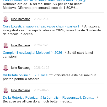
România are de 16 ori mai mult ISD per capita decât
Moldova. Diferența procentuală este de 1.502%...
Iurie Barbaroș
2026-02-06
Curs Logistica, supply chain, value chain - partea I
Amazon a
înregistrat cea mai rapidă viteză în 2024, livrând peste 9 miliarde
de articole în aceea...
Iurie Barbaroș
2026-01-25
Campionii nevăzuți ai Moldovei în 2026
Se dă start la noi
campioni...
Iurie Barbaroș
2026-01-22
Vizibilitate online cu SEO local
Vizibilitatea este cel mai bun
prieten pentru o afacere...
Iurie Barbaroș
2025-10-22
De la Retorica Polarizantă la Jurnalism Responsabil: Drum...
Because we all can do a much better media...