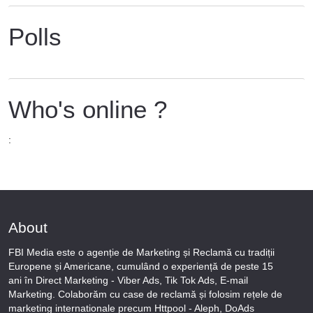
Polls
Who's online ?
:
About
FBI Media este o agenție de Marketing și Reclamă cu tradiții
Europene și Americane, cumulând o experiență de peste 15
ani în Direct Marketing - Viber Ads, Tik Tok Ads, E-mail
Marketing. Colaborăm cu case de reclamă și folosim rețele de
marketing internationale precum Httpool - Aleph, DoAds