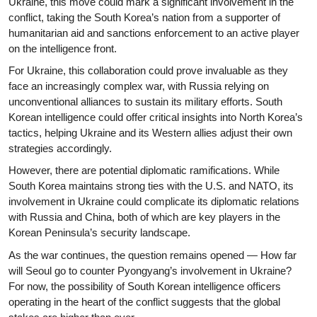
Ukraine, this move could mark a significant involvement in the
conflict, taking the South Korea’s nation from a supporter of
humanitarian aid and sanctions enforcement to an active player
on the intelligence front.
For Ukraine, this collaboration could prove invaluable as they
face an increasingly complex war, with Russia relying on
unconventional alliances to sustain its military efforts. South
Korean intelligence could offer critical insights into North Korea’s
tactics, helping Ukraine and its Western allies adjust their own
strategies accordingly.
However, there are potential diplomatic ramifications. While
South Korea maintains strong ties with the U.S. and NATO, its
involvement in Ukraine could complicate its diplomatic relations
with Russia and China, both of which are key players in the
Korean Peninsula’s security landscape.
As the war continues, the question remains opened — How far
will Seoul go to counter Pyongyang’s involvement in Ukraine?
For now, the possibility of South Korean intelligence officers
operating in the heart of the conflict suggests that the global