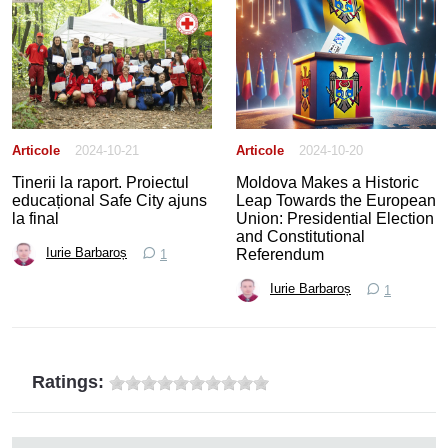
Articole
2024-10-21
Articole
2024-10-20
Tinerii la raport. Proiectul
Moldova Makes a Historic
educațional Safe City ajuns
Leap Towards the European
la final
Union: Presidential Election
and Constitutional
Referendum
Iurie Barbaroș
1
Iurie Barbaroș
1
Ratings: