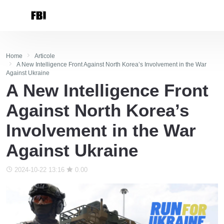
Home
Articole
A New Intelligence Front Against North Korea’s Involvement in the War
Against Ukraine
A New Intelligence Front
Against North Korea’s
Involvement in the War
Against Ukraine
2024-10-22 13:16
0.00