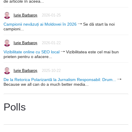
de articole în aceea...
Iurie Barbaroș
2026-01-25
Campionii nevăzuți ai Moldovei în 2026
Se dă start la noi
campioni...
Iurie Barbaroș
2026-01-22
Vizibilitate online cu SEO local
Vizibilitatea este cel mai bun
prieten pentru o afacere...
Iurie Barbaroș
2025-10-22
De la Retorica Polarizantă la Jurnalism Responsabil: Drum...
Because we all can do a much better media...
Polls