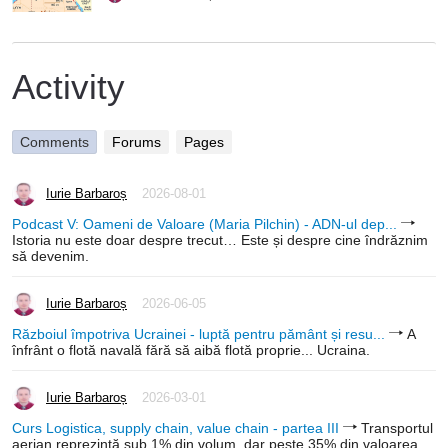
Activity
Comments
Forums
Pages
Iurie Barbaroș
2026-08-01
Podcast V: Oameni de Valoare (Maria Pilchin) - ADN-ul dep...
Istoria nu este doar despre trecut… Este și despre cine îndrăznim
să devenim.
Iurie Barbaroș
2026-06-05
Războiul împotriva Ucrainei - luptă pentru pământ și resu...
A
înfrânt o flotă navală fără să aibă flotă proprie... Ucraina.
Iurie Barbaroș
2026-03-01
Curs Logistica, supply chain, value chain - partea III
Transportul
aerian reprezintă sub 1% din volum, dar peste 35% din valoarea