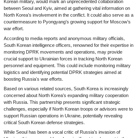
Korean military, would mark an unprecedented collaboration
between Seoul and Kyiv, aimed at gathering vital information on
North Korea’s involvement in the conflict. It could also serve as a
countermeasure to Pyongyang’s growing support for Moscow’s
war effort.
According to media reports and anonymous military officials,
South Korean intelligence officers, renowned for their expertise in
monitoring DPRK movements and operations, may provide
crucial support to Ukrainian forces in tracking North Korean
personnel and equipment. This could include monitoring military
logistics and identifying potential DPRK strategies aimed at
boosting Russia's war efforts.
Based on various related sources, South Korea is increasingly
concerned about North Korea’s expanding military cooperation
with Russia. This partnership presents significant strategic
challenges, especially if North Korean troops or advisors were to
support Russian operations in Ukraine, potentially revealing
critical South Korean defense strategies.
While Seoul has been a vocal critic of Russia’s invasion of