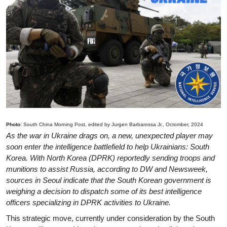
Photo
: South China Morning Post, edited by Jurgen Barbarossa Jr., Octomber, 2024
As the war in Ukraine drags on, a new, unexpected player may
soon enter the intelligence battlefield to help Ukrainians: South
Korea. With North Korea (DPRK) reportedly sending troops and
munitions to assist Russia, according to DW and Newsweek,
sources in Seoul indicate that the South Korean government is
weighing a decision to dispatch some of its best intelligence
officers specializing in DPRK activities to Ukraine.
This strategic move, currently under consideration by the South