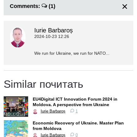
Comments:
(1)
Iurie Barbaroș
2024-10-23 12:26
We run for Ukraine, we run for NATO...
Similar почитать
EU4Digital ICT Innovation Forum 2024 in
Moldova. A perspective from Ukraine
Iurie Barbaroș
1
Economic Recovery of Ukraine. Master Plan
from Moldova
Iurie Barbaroș
0