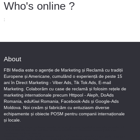
Who's online ?
:
About
FBI Media este o agenție de Marketing și Reclamă cu tradiții
Europene și Americane, cumulând o experiență de peste 15
ani în Direct Marketing - Viber Ads, Tik Tok Ads, E-mail
Marketing. Colaborăm cu case de reclamă și folosim rețele de
marketing internationale precum Httpool - Aleph, DoAds
Romania, eduKiwi Romania, Facebook-Ads și Google-Ads
Moldova. Noi creăm și fabricăm cu entuziasm diverse
echipamente și obiecte POSM pentru companii internaționale
și locale.
Puteți afla totul despre metodele noastre de lucru și despre rapiditatea execuției lucrărilor Tel
+373-78-606-303 sau prin solicitare scrisă la info@fbi.md. Persoana noastră juridică are
următoarele rechizite bancare:
Nobus Grup SRL, Cod fiscal 1016600010629, B.C. “Moldindconbank” SA sucursala Dumeniuc
Chisinau, SWIFT MOLDMD2X373, IBAN MD57ML000000002251849355,