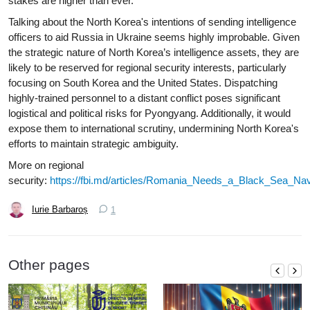
stakes are higher than ever.
Talking about the North Korea's intentions of sending intelligence
officers to aid Russia in Ukraine seems highly improbable. Given
the strategic nature of North Korea’s intelligence assets, they are
likely to be reserved for regional security interests, particularly
focusing on South Korea and the United States. Dispatching
highly-trained personnel to a distant conflict poses significant
logistical and political risks for Pyongyang. Additionally, it would
expose them to international scrutiny, undermining North Korea's
efforts to maintain strategic ambiguity.
More on regional
security:
https://fbi.md/articles/Romania_Needs_a_Black_Sea_
Iurie Barbaroș
1
Other pages