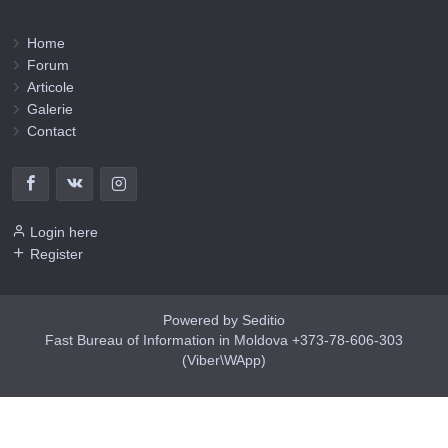
Administrator Barbaros Irina.
Home
Forum
Articole
Galerie
Contact
Login here
Register
Powered by Seditio
Fast Bureau of Information in Moldova +373-78-606-303
(Viber\WApp)