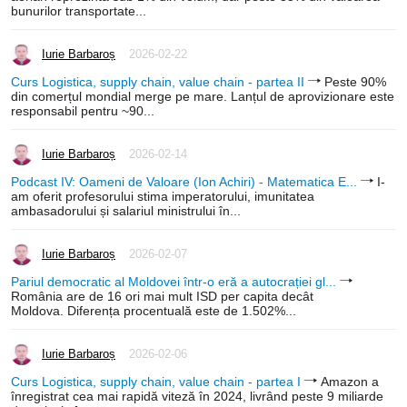
bunurilor transportate...
Iurie Barbaroș
2026-02-22
Curs Logistica, supply chain, value chain - partea II
Peste 90%
din comerțul mondial merge pe mare. Lanțul de aprovizionare este
responsabil pentru ~90...
Iurie Barbaroș
2026-02-14
Podcast IV: Oameni de Valoare (Ion Achiri) - Matematica E...
I-
am oferit profesorului stima imperatorului, imunitatea
ambasadorului și salariul ministrului în...
Iurie Barbaroș
2026-02-07
Pariul democratic al Moldovei într-o eră a autocrației gl...
România are de 16 ori mai mult ISD per capita decât
Moldova. Diferența procentuală este de 1.502%...
Iurie Barbaroș
2026-02-06
Curs Logistica, supply chain, value chain - partea I
Amazon a
înregistrat cea mai rapidă viteză în 2024, livrând peste 9 miliarde