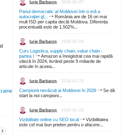
Iurie Barbaroș
2026-02-07
Pariul democratic al Moldovei într-o eră a
autocrației gl...
România are de 16 ori mai
mult ISD per capita decât Moldova. Diferența
procentuală este de 1.502%...
Iurie Barbaroș
2026-02-06
ld
Curs Logistica, supply chain, value chain -
partea I
Amazon a înregistrat cea mai rapidă
viteză în 2024, livrând peste 9 miliarde de
articole în aceea...
Iurie Barbaroș
2026-01-25
Campionii nevăzuți ai Moldovei în 2026
Se dă
kraine
start la noi campioni...
Iurie Barbaroș
2026-01-22
Vizibilitate online cu SEO local
Vizibilitatea
este cel mai bun prieten pentru o afacere...