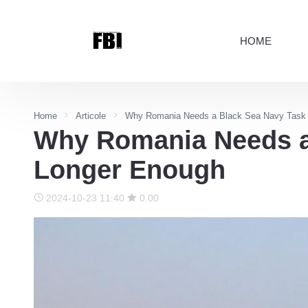
HOME
Home
Articole
Why Romania Needs a Black Sea Navy Task F
Why Romania Needs a 
Longer Enough
2024-10-23 11:40
0.00