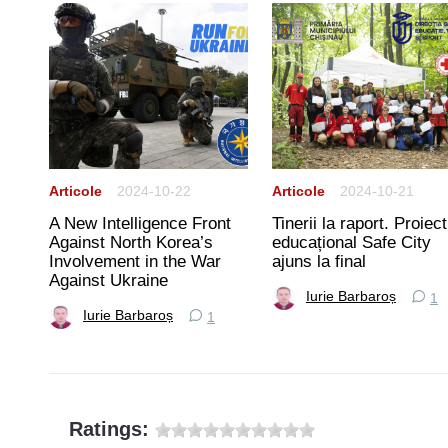
Articole
2024-10-22
Articole
2024-10-21
A New Intelligence Front
Tinerii la raport. Proiect
rtea
Against North Korea’s
educațional Safe City
Involvement in the War
ajuns la final
Against Ukraine
Iurie Barbaroș
1
Iurie Barbaroș
1
Ratings: