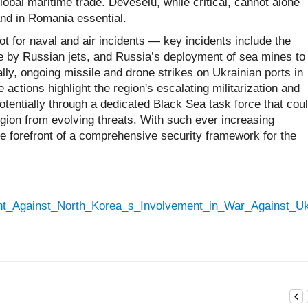
bal maritime trade. Deveselu, while critical, cannot alone
nd in Romania essential.
 for naval and air incidents — key incidents include the
 by Russian jets, and Russia’s deployment of sea mines to
ally, ongoing missile and drone strikes on Ukrainian ports in
 actions highlight the region's escalating militarization and
entially through a dedicated Black Sea task force that cou
gion from evolving threats. With such ever increasing
e forefront of a comprehensive security framework for the
Front_Against_North_Korea_s_Involvement_in_War_Against_U