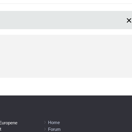
Home
 Europene
t
Forum