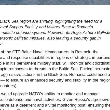
lack Sea region are shifting, highlighting the need for a
val Support Facility and Military Base in Romania,
s missile defence system. However, its Aegis Ashore Ballisti
rsonic ballistic missiles, also leaving a security gap in
ea.
of the CTF Baltic Naval Headquarters in Rostock, the
and response capabilities in regions of strategic importanc
 in it's permanent military staff, will monitor and coordinat
apid responses to threats in the Baltic Sea. Facing increasi
d aggressive actions in the Black Sea, Romania could need a
— to ensure an enhanced security and stability in the regio
ountries).
would upgrade NATO’s ability to monitor and manage
ssile defense and naval activities. Given Russia's agressive
 serve as a deterrent and a vital monitoring post, ensuring th