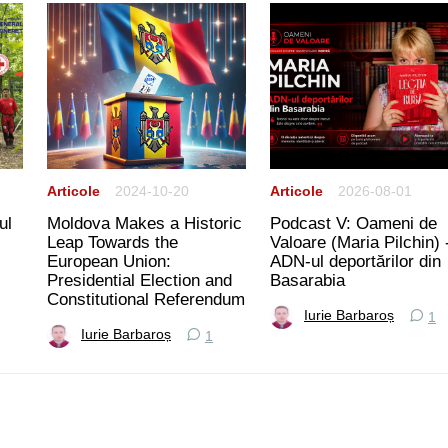
Articole
2024-10-20
Articole
2026-08-01
ul
Moldova Makes a Historic
Podcast V: Oameni de
Leap Towards the
Valoare (Maria Pilchin) 
European Union:
ADN-ul deportărilor din
Presidential Election and
Basarabia
Constitutional Referendum
Iurie Barbaroș
1
Iurie Barbaroș
1