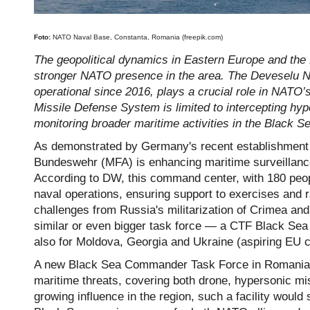
Foto:
NATO Naval Base, Constanta, Romania (freepik.com)
The geopolitical dynamics in Eastern Europe and the B
stronger NATO presence in the area. The Deveselu Na
operational since 2016, plays a crucial role in NATO’
Missile Defense System is limited to intercepting hype
monitoring broader maritime activities in the Black S
As demonstrated by Germany's recent establishment 
Bundeswehr (MFA) is enhancing maritime surveillance 
According to DW, this command center, with 180 people
naval operations, ensuring support to exercises and r
challenges from Russia's militarization of Crimea an
similar or even bigger task force — a CTF Black Sea 
also for Moldova, Georgia and Ukraine (aspiring EU c
A new Black Sea Commander Task Force in Romania 
maritime threats, covering both drone, hypersonic mi
growing influence in the region, such a facility would