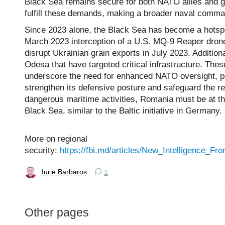
Black Sea remains secure for both NATO allies and glo
fulfill these demands, making a broader naval comma
Since 2023 alone, the Black Sea has become a hotspot
March 2023 interception of a U.S. MQ-9 Reaper drone
disrupt Ukrainian grain exports in July 2023. Addition
Odesa that have targeted critical infrastructure. These
underscore the need for enhanced NATO oversight, pot
strengthen its defensive posture and safeguard the re
dangerous maritime activities, Romania must be at th
Black Sea, similar to the Baltic initiative in Germany.
More on regional
security:
https://fbi.md/articles/New_Intelligence_
Iurie Barbaroș
1
Other pages