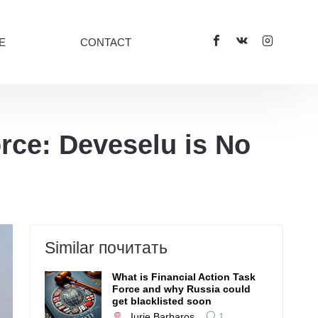
E
CONTACT
ce: Deveselu is No
Similar почитать
What is Financial Action Task
Force and why Russia could
get blacklisted soon
Iurie Barbaroș
1