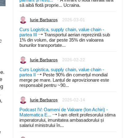
să aibă flotă proprie... Ucraina.
Iurie Barbaroș
2026-03-01
Curs Logistica, supply chain, value chain -
partea III
Transportul aerian reprezintă sub
1% din volum, dar peste 35% din valoarea
c
bunurilor transportate...
Iurie Barbaroș
2026-02-22
Curs Logistica, supply chain, value chain -
e.
partea II
Peste 90% din comerțul mondial
e
merge pe mare. Lanțul de aprovizionare este
responsabil pentru ~90...
ng
n,
Iurie Barbaroș
2026-02-14
Podcast IV: Oameni de Valoare (Ion Achiri) -
Matematica E...
I-am oferit profesorului stima
imperatorului, imunitatea ambasadorului și
salariul ministrului în...
e