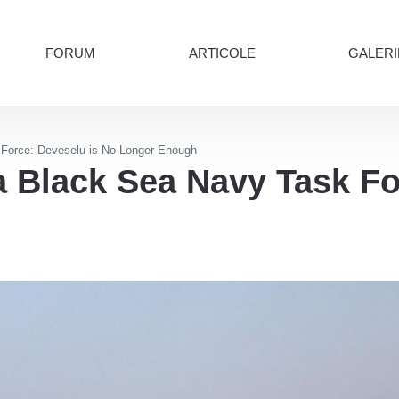
FORUM
ARTICOLE
GALERI
orce: Deveselu is No Longer Enough
Black Sea Navy Task For