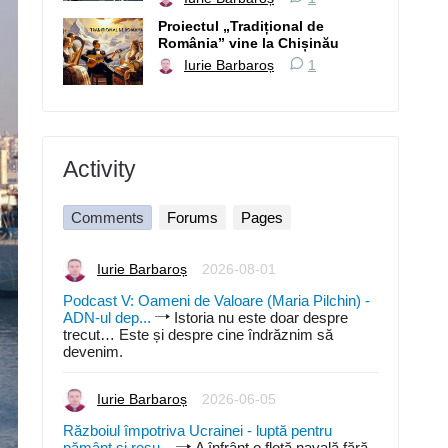
Proiectul „Tradițional de
România” vine la Chișinău
Iurie Barbaroș
1
Activity
Comments
Forums
Pages
Iurie Barbaroș
2026-08-01
Podcast V: Oameni de Valoare (Maria Pilchin) -
ADN-ul dep...
Istoria nu este doar despre
trecut… Este și despre cine îndrăznim să
devenim.
Iurie Barbaroș
2026-06-05
Războiul împotriva Ucrainei - luptă pentru
pământ și resu...
A înfrânt o flotă navală fără