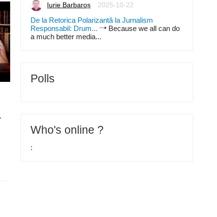
Iurie Barbaroș
2025-10-22
De la Retorica Polarizantă la Jurnalism
Responsabil: Drum...
Because we all can do
a much better media...
Polls
Articole
2026-03-15
Articole
2026-02-22
Curs Logistica, supply
Curs Logistica, supply
-
chain, value chain - partea
chain, value chain - par
IV
III
Who's online ?
Iurie Barbaroș
Iurie Barbaroș
0
1
: