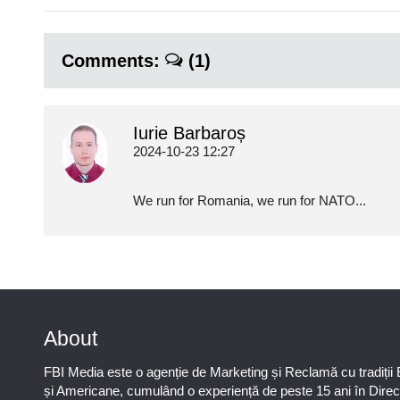
Comments:
(1)
Iurie Barbaroș
2024-10-23 12:27
We run for Romania, we run for NATO...
About
FBI Media este o agenție de Marketing și Reclamă cu tradiții
și Americane, cumulând o experiență de peste 15 ani în Direc