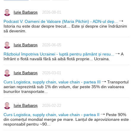
Iurie Barbaroș
2026-08-01
Podcast V: Oameni de Valoare (Maria Pilchin) - ADN-ul dep...
Istoria nu este doar despre trecut… Este și despre cine îndrăznim
să devenim.
Iurie Barbaroș
2026-06-05
Războiul împotriva Ucrainei - luptă pentru pământ și resu...
A
înfrânt o flotă navală fără să aibă flotă proprie... Ucraina.
Iurie Barbaroș
2026-03-01
Curs Logistica, supply chain, value chain - partea III
Transportul
aerian reprezintă sub 1% din volum, dar peste 35% din valoarea
bunurilor transportate...
Iurie Barbaroș
2026-02-22
Curs Logistica, supply chain, value chain - partea II
Peste 90%
din comerțul mondial merge pe mare. Lanțul de aprovizionare este
responsabil pentru ~90...