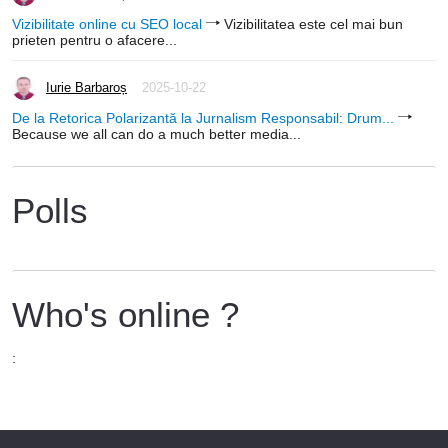
Vizibilitate online cu SEO local
Vizibilitatea este cel mai bun
prieten pentru o afacere...
Iurie Barbaroș
2025-10-22
De la Retorica Polarizantă la Jurnalism Responsabil: Drum...
Because we all can do a much better media...
Polls
Who's online ?
: