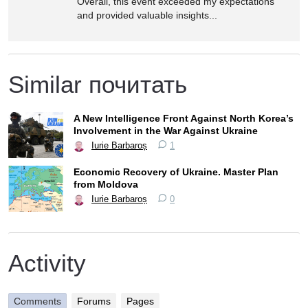
Overall, this event exceeded my expectations
and provided valuable insights...
Similar почитать
A New Intelligence Front Against North Korea’s
Involvement in the War Against Ukraine
Iurie Barbaroș
1
Economic Recovery of Ukraine. Master Plan
from Moldova
Iurie Barbaroș
0
Activity
Comments
Forums
Pages