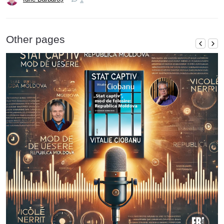
Other pages