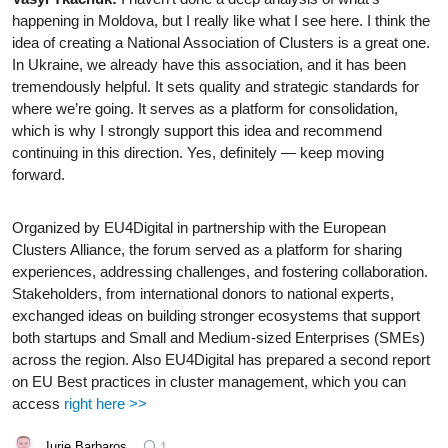
happening in Moldova, but I really like what I see here. I think the
idea of creating a National Association of Clusters is a great one.
In Ukraine, we already have this association, and it has been
tremendously helpful. It sets quality and strategic standards for
where we’re going. It serves as a platform for consolidation,
which is why I strongly support this idea and recommend
continuing in this direction. Yes, definitely — keep moving
forward.
Organized by EU4Digital in partnership with the European
Clusters Alliance, the forum served as a platform for sharing
experiences, addressing challenges, and fostering collaboration.
Stakeholders, from international donors to national experts,
exchanged ideas on building stronger ecosystems that support
both startups and Small and Medium-sized Enterprises (SMEs)
across the region. Also EU4Digital has prepared a second report
on EU Best practices in cluster management, which you can
access
right here >>
Iurie Barbaroș
1