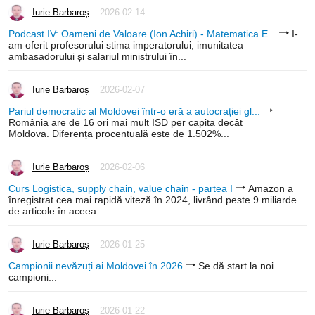
Iurie Barbaroș
2026-02-14
Podcast IV: Oameni de Valoare (Ion Achiri) - Matematica E...
I-
am oferit profesorului stima imperatorului, imunitatea
ambasadorului și salariul ministrului în...
Iurie Barbaroș
2026-02-07
Pariul democratic al Moldovei într-o eră a autocrației gl...
România are de 16 ori mai mult ISD per capita decât
Moldova. Diferența procentuală este de 1.502%...
Iurie Barbaroș
2026-02-06
Curs Logistica, supply chain, value chain - partea I
Amazon a
înregistrat cea mai rapidă viteză în 2024, livrând peste 9 miliarde
de articole în aceea...
Iurie Barbaroș
2026-01-25
Campionii nevăzuți ai Moldovei în 2026
Se dă start la noi
campioni...
Iurie Barbaroș
2026-01-22