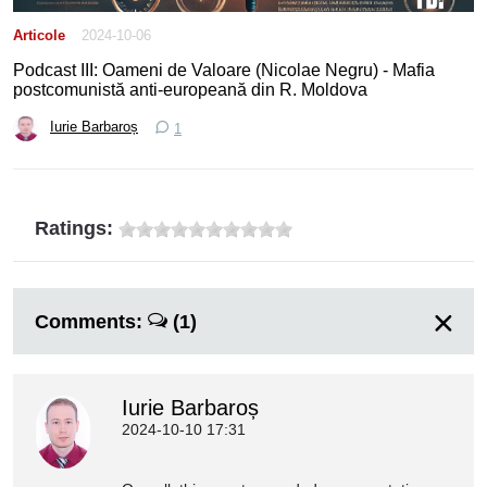
Articole
2024-10-06
Podcast III: Oameni de Valoare (Nicolae Negru) - Mafia
postcomunistă anti-europeană din R. Moldova
Iurie Barbaroș
1
Ratings:
Comments:
(1)
Iurie Barbaroș
2024-10-10 17:31