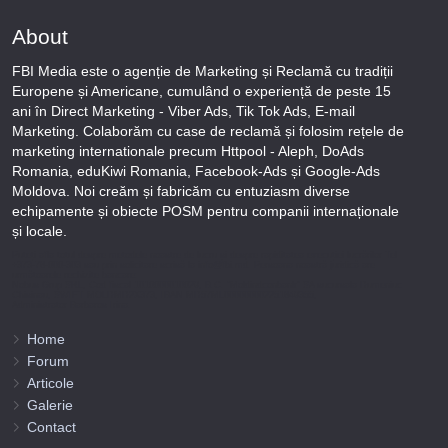
About
FBI Media este o agenție de Marketing și Reclamă cu tradiții
Europene și Americane, cumulând o experiență de peste 15
ani în Direct Marketing - Viber Ads, Tik Tok Ads, E-mail
Marketing. Colaborăm cu case de reclamă și folosim rețele de
marketing internationale precum Httpool - Aleph, DoAds
Romania, eduKiwi Romania, Facebook-Ads și Google-Ads
Moldova. Noi creăm și fabricăm cu entuziasm diverse
echipamente și obiecte POSM pentru companii internaționale
și locale.
Puteți afla totul despre metodele noastre de lucru și despre rapiditatea execuției lucrărilor Tel
+373-78-606-303 sau prin solicitare scrisă la info@fbi.md. Persoana noastră juridică are
următoarele rechizite bancare:
Nobus Grup SRL, Cod fiscal 1016600010629, B.C. “Moldindconbank” SA sucursala Dumeniuc
Chisinau, SWIFT MOLDMD2X373, IBAN MD57ML000000002251849355,
Administrator Barbaros Irina.
Home
Forum
Articole
Galerie
Contact