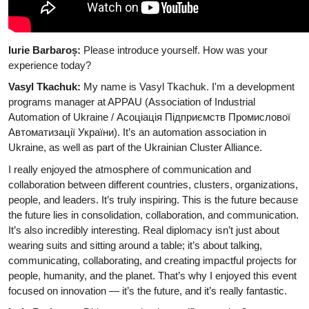
Iurie Barbaroș:
Please introduce yourself. How was your
experience today?
Vasyl Tkachuk:
My name is Vasyl Tkachuk. I'm a development
programs manager at APPAU (Association of Industrial
Automation of Ukraine / Асоціація Підприємств Промислової
Автоматизації України). It’s an automation association in
Ukraine, as well as part of the Ukrainian Cluster Alliance.
I really enjoyed the atmosphere of communication and
collaboration between different countries, clusters, organizations,
people, and leaders. It’s truly inspiring. This is the future because
the future lies in consolidation, collaboration, and communication.
It’s also incredibly interesting. Real diplomacy isn’t just about
wearing suits and sitting around a table; it’s about talking,
communicating, collaborating, and creating impactful projects for
people, humanity, and the planet. That’s why I enjoyed this event
focused on innovation — it’s the future, and it’s really fantastic.