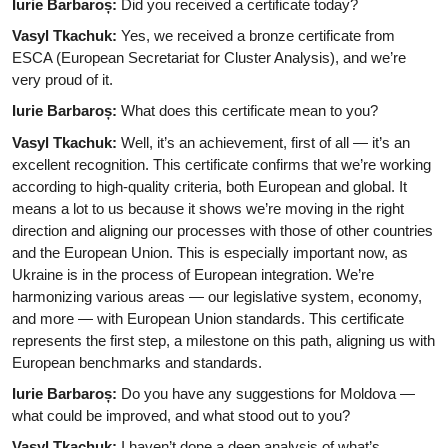
Iurie Barbaroș:
Did you received a certificate today?
Vasyl Tkachuk:
Yes, we received a bronze certificate from
ESCA (European Secretariat for Cluster Analysis), and we’re
very proud of it.
Iurie Barbaroș:
What does this certificate mean to you?
Vasyl Tkachuk:
Well, it’s an achievement, first of all — it’s an
excellent recognition. This certificate confirms that we’re working
according to high-quality criteria, both European and global. It
means a lot to us because it shows we’re moving in the right
direction and aligning our processes with those of other countries
and the European Union. This is especially important now, as
Ukraine is in the process of European integration. We’re
harmonizing various areas — our legislative system, economy,
and more — with European Union standards. This certificate
represents the first step, a milestone on this path, aligning us with
European benchmarks and standards.
Iurie Barbaroș:
Do you have any suggestions for Moldova —
what could be improved, and what stood out to you?
Vasyl Tkachuk:
I haven’t done a deep analysis of what’s