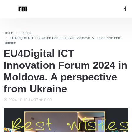
Home
Articole
EU4Digital ICT Innovation Forum 2024 in Moldova. A perspective from
Ukraine
EU4Digital ICT
Innovation Forum 2024 in
Moldova. A perspective
from Ukraine
2024-10-10 14:37
0.00