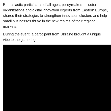
Enthusiastic participants of all ages, policymakers, cluster
organizations and digital innovation experts from Eastern Europe,
shared their strategies to strengthen innovation clusters and help
small businesses thrive in the new realms of their regional
markets.
During the event, a participant from Ukraine brought a unique
vibe to the gathering: