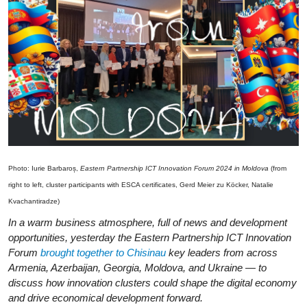
Photo: Iurie Barbaroș,
Eastern Partnership ICT Innovation Forum 2024 in Moldova
(from
right to left, cluster participants with ESCA certificates, Gerd Meier zu Köcker, Natalie
Kvachantiradze)
In a warm business atmosphere, full of news and development
opportunities, yesterday the Eastern Partnership ICT Innovation
Forum
brought together to Chisinau
key leaders from across
Armenia, Azerbaijan, Georgia, Moldova, and Ukraine — to
discuss how innovation clusters could shape the digital economy
and drive economical development forward.