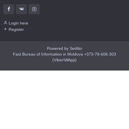
Login here
Register
Powered by Seditio
Fast Bureau of Information in Moldova +373-78-606-303
(Viber\WApp)