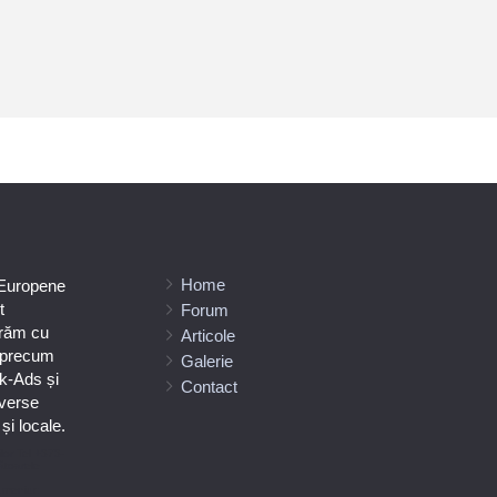
Home
 Europene
t
Forum
orăm cu
Articole
e precum
Galerie
k-Ads și
Contact
verse
i locale.
ilor Tel +373-
ătoarele
umeniuc