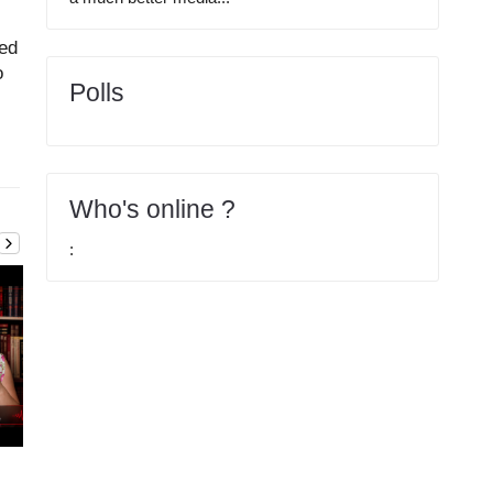
ed
o
Polls
Who's online ?
:
Articole
2026-03-15
Articole
2026-02-22