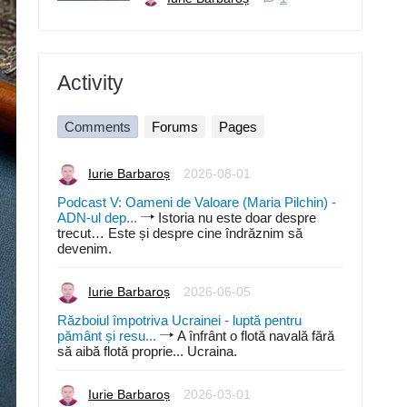
Activity
Comments
Forums
Pages
Iurie Barbaroș
2026-08-01
Podcast V: Oameni de Valoare (Maria Pilchin) -
ADN-ul dep...
Istoria nu este doar despre
trecut… Este și despre cine îndrăznim să
devenim.
Iurie Barbaroș
2026-06-05
Războiul împotriva Ucrainei - luptă pentru
pământ și resu...
A înfrânt o flotă navală fără
să aibă flotă proprie... Ucraina.
Iurie Barbaroș
2026-03-01