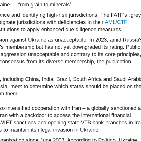
aine — from grain to minerals’.
nce and identifying high-risk jurisdictions. The FATF’s „grey
signate jurisdictions with deficiencies in their
AML/CTF
nstitutions to apply enhanced due diligence measures.
sion against Ukraine as unacceptable. In 2023, amid Russia'
s membership but has not yet downgraded its rating. Publicl
 aggression unacceptable and contrary to its core principles
s consensus from its diverse membership, the publication
ncluding China, India, Brazil, South Africa and Saudi Arabi
sia, meet to determine which states should be placed on th
rom them.
 intensified cooperation with Iran – a globally sanctioned 
an with a backdoor to access the international financial
WIFT sanctions and opening state VTB bank branches in Ira
 to maintain its illegal invasion in Ukraine.
nisation since June 2003. According to Politico, Ukraine