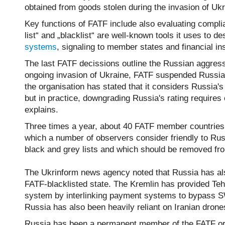
obtained from goods stolen during the invasion of Ukr
Key functions of FATF include also evaluating complia
list“ and „blacklist“ are well-known tools it uses to de
systems
, signaling to member states and financial i
The last FATF decissions outline the Russian aggres
ongoing invasion of Ukraine, FATF suspended Russia'
the organisation has stated that it considers Russia's
but in practice, downgrading Russia's rating require
explains.
Three times a year, about 40 FATF member countries, i
which a number of observers consider friendly to Rus
black and grey lists and which should be removed f
The Ukrinform news agency noted that Russia has also
FATF-blacklisted state. The Kremlin has provided Tehr
system by interlinking payment systems to bypass S
Russia has also been heavily reliant on Iranian drones
Russia has been a permanent member of the FATF orga