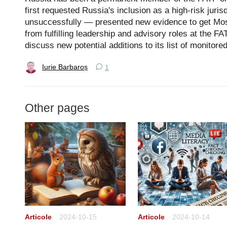
first requested Russia's inclusion as a high-risk juris
unsuccessfully — presented new evidence to get Mo
from fulfilling leadership and advisory roles at the 
discuss new potential additions to its list of monitore
Iurie Barbaroș
1
Other pages
Articole
2024-10-15
Articole
2024-10-14