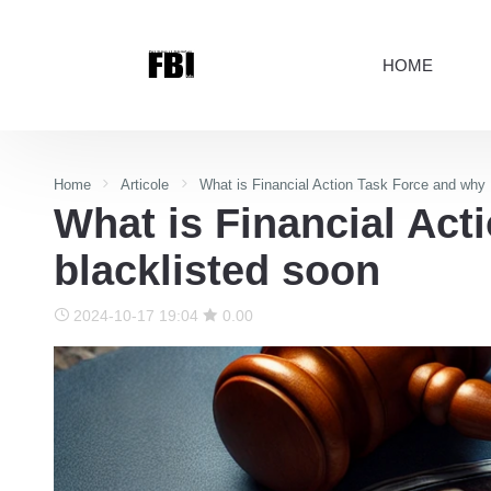
HOME
Home
Articole
What is Financial Action Task Force and why 
What is Financial Act
blacklisted soon
2024-10-17 19:04
0.00