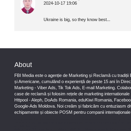
2024-10-17 19:06
Ukraine is big, so they know best...
About
FBI Media este o agenție de Marketing și Reclamă cu tradiții
și Americane, cumulând o experiență de peste 15 ani în Direc
Marketing - Viber Ads, Tik Tok Ads, E-mail Marketing. Colab
case de reclamă și folosim rețele de marketing international
Httpool - Aleph, DoAds Romania, eduKiwi Romania, Faceboo
Google-Ads Moldova. Noi creăm și fabricăm cu entuziasm di
echipamente și obiecte POSM pentru companii internaționale ș
Puteți afla totul despre metodele noastre de lucru și despre rapiditatea execuției lucrăr
78-606-303 sau prin solicitare scrisă la info@fbi.md. Persoana noastră juridică are urm
rechizite bancare:
Nobus Grup SRL, Cod fiscal 1016600010629, B.C. “Moldindconbank” SA sucursala D