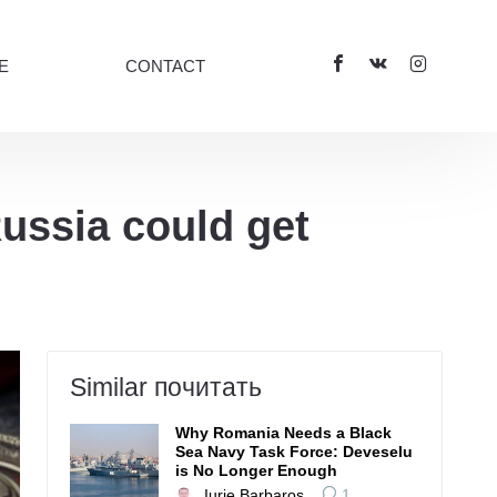
E
CONTACT
ussia could get
Similar почитать
Why Romania Needs a Black
Sea Navy Task Force: Deveselu
is No Longer Enough
Iurie Barbaroș
1