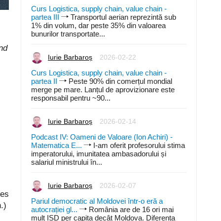
Curs Logistica, supply chain, value chain -
partea III
Transportul aerian reprezintă sub
1% din volum, dar peste 35% din valoarea
bunurilor transportate...
and
Iurie Barbaroș
2026-02-22
Curs Logistica, supply chain, value chain -
partea II
Peste 90% din comerțul mondial
merge pe mare. Lanțul de aprovizionare este
responsabil pentru ~90...
Iurie Barbaroș
2026-02-14
Podcast IV: Oameni de Valoare (Ion Achiri) -
Matematica E...
I-am oferit profesorului stima
imperatorului, imunitatea ambasadorului și
salariul ministrului în...
Iurie Barbaroș
2026-02-07
ies
Pariul democratic al Moldovei într-o eră a
.)
autocrației gl...
România are de 16 ori mai
mult ISD per capita decât Moldova. Diferența