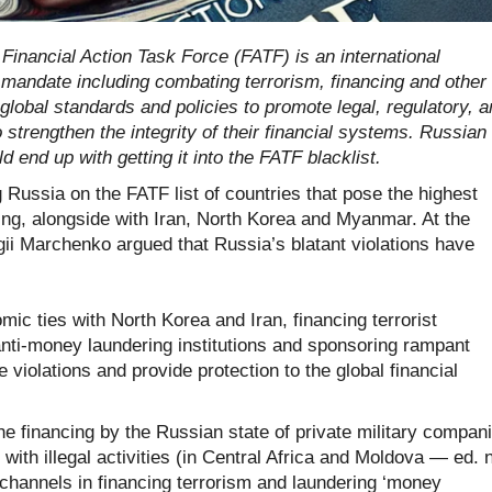
Financial Action Task Force (FATF) is an international
mandate including combating terrorism, financing and other
global standards and policies to promote legal, regulatory, 
strengthen the integrity of their financial systems.
Russian
 end up with getting it into the FATF blacklist.
Russia on the FATF list of countries that pose the highest
cing, alongside with Iran, North Korea and Myanmar. At the
gii Marchenko argued that Russia’s blatant violations have
ic ties with North Korea and Iran, financing terrorist
nti-money laundering institutions and sponsoring rampant
violations and provide protection to the global financial
the financing by the Russian state of private military compan
ith illegal activities (in Central Africa and Moldova — ed. n
channels in financing terrorism and laundering ‘money