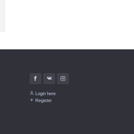
Login here
Register