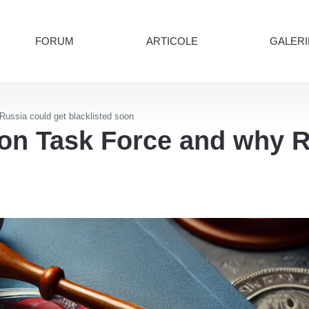
FORUM
ARTICOLE
GALERI
Russia could get blacklisted soon
ion Task Force and why R