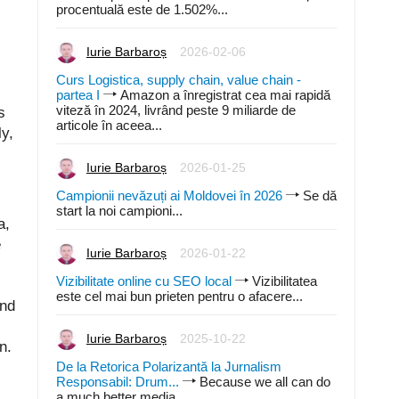
procentuală este de 1.502%...
Iurie Barbaroș
2026-02-06
Curs Logistica, supply chain, value chain -
partea I
Amazon a înregistrat cea mai rapidă
viteză în 2024, livrând peste 9 miliarde de
s
articole în aceea...
y,
,
Iurie Barbaroș
2026-01-25
Campionii nevăzuți ai Moldovei în 2026
Se dă
start la noi campioni...
a,
e
Iurie Barbaroș
2026-01-22
Vizibilitate online cu SEO local
Vizibilitatea
este cel mai bun prieten pentru o afacere...
and
Iurie Barbaroș
2025-10-22
n.
De la Retorica Polarizantă la Jurnalism
Responsabil: Drum...
Because we all can do
a much better media...