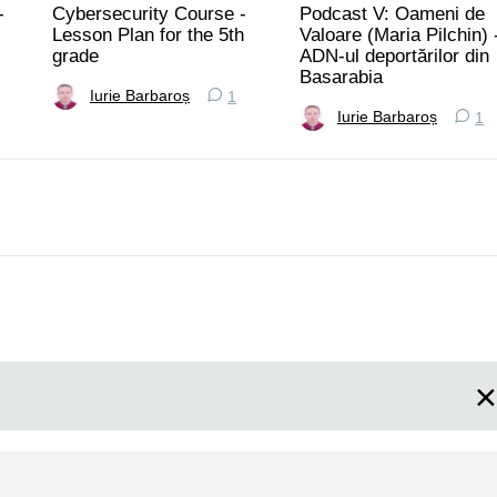
-
Cybersecurity Course -
Podcast V: Oameni de
Lesson Plan for the 5th
Valoare (Maria Pilchin) 
grade
ADN-ul deportărilor din
Basarabia
Iurie Barbaroș
1
Iurie Barbaroș
1