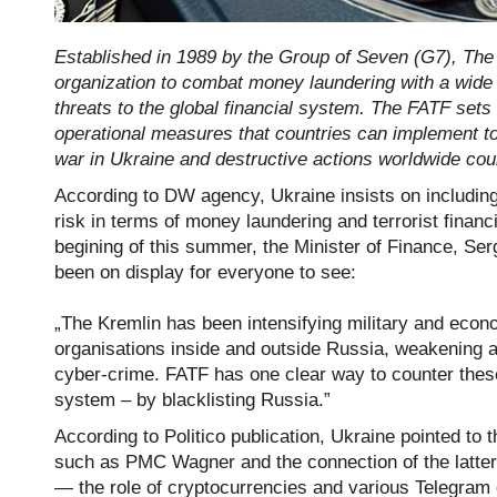
Established in 1989 by the Group of Seven (G7), The 
organization to combat money laundering with a wide 
threats to the global financial system. The FATF sets 
operational measures that countries can implement to 
war in Ukraine and destructive actions worldwide could
According to DW agency, Ukraine insists on including 
risk in terms of money laundering and terrorist finan
begining of this summer, the Minister of Finance, Ser
been on display for everyone to see:
„The Kremlin has been intensifying military and econom
organisations inside and outside Russia, weakening a
cyber-crime. FATF has one clear way to counter these 
system – by blacklisting Russia.”
According to Politico publication, Ukraine pointed to 
such as PMC Wagner and the connection of the latter w
— the role of cryptocurrencies and various Telegram 