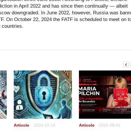
diction in April 2022 and has since then continually — albeit
scow downgraded. In June 2022, however, Russia was bann
FATF. On October 22, 2024 the FATF is scheduled to meet on t
d countries.
Articole
2024-10-14
Articole
2026-08-01