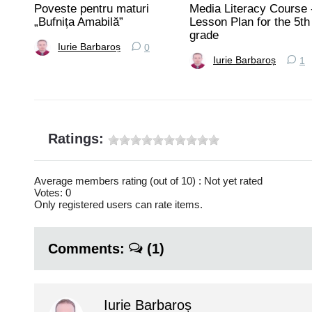
Poveste pentru maturi
Media Literacy Course 
rtea
„Bufnița Amabilă”
Lesson Plan for the 5th
grade
Iurie Barbaroș
0
Iurie Barbaroș
1
Ratings:
Average members rating (out of 10) : Not yet rated
Votes: 0
Only registered users can rate items.
Comments:
(1)
Iurie Barbaroș