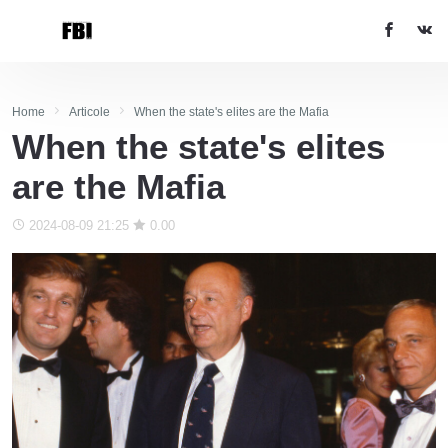
Home
Articole
When the state's elites are the Mafia
When the state's elites
are the Mafia
2024-08-09 21:25
0.00