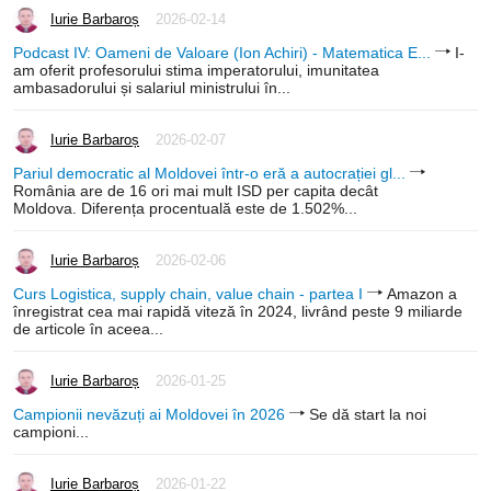
Iurie Barbaroș
2026-02-14
Podcast IV: Oameni de Valoare (Ion Achiri) - Matematica E...
I-
am oferit profesorului stima imperatorului, imunitatea
ambasadorului și salariul ministrului în...
Iurie Barbaroș
2026-02-07
Pariul democratic al Moldovei într-o eră a autocrației gl...
România are de 16 ori mai mult ISD per capita decât
Moldova. Diferența procentuală este de 1.502%...
Iurie Barbaroș
2026-02-06
Curs Logistica, supply chain, value chain - partea I
Amazon a
înregistrat cea mai rapidă viteză în 2024, livrând peste 9 miliarde
de articole în aceea...
Iurie Barbaroș
2026-01-25
Campionii nevăzuți ai Moldovei în 2026
Se dă start la noi
campioni...
Iurie Barbaroș
2026-01-22