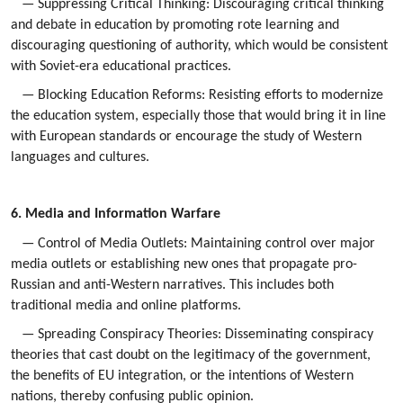
— Suppressing Critical Thinking: Discouraging critical thinking
and debate in education by promoting rote learning and
discouraging questioning of authority, which would be consistent
with Soviet-era educational practices.
— Blocking Education Reforms: Resisting efforts to modernize
the education system, especially those that would bring it in line
with European standards or encourage the study of Western
languages and cultures.
6. Media and Information Warfare
— Control of Media Outlets: Maintaining control over major
media outlets or establishing new ones that propagate pro-
Russian and anti-Western narratives. This includes both
traditional media and online platforms.
— Spreading Conspiracy Theories: Disseminating conspiracy
theories that cast doubt on the legitimacy of the government,
the benefits of EU integration, or the intentions of Western
nations, thereby confusing public opinion.