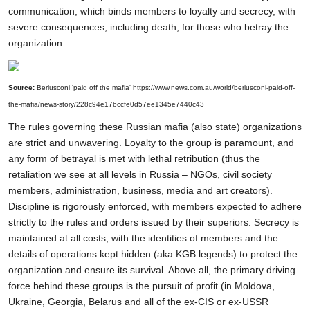
communication, which binds members to loyalty and secrecy, with
severe consequences, including death, for those who betray the
organization.
Source:
Berlusconi 'paid off the mafia'
https://www.news.com.au/world/berlusconi-paid-off-
the-mafia/news-story/228c94e17bccfe0d57ee1345e7440c43
The rules governing these Russian mafia (also state) organizations
are strict and unwavering. Loyalty to the group is paramount, and
any form of betrayal is met with lethal retribution (thus the
retaliation we see at all levels in Russia – NGOs, civil society
members, administration, business, media and art creators).
Discipline is rigorously enforced, with members expected to adhere
strictly to the rules and orders issued by their superiors. Secrecy is
maintained at all costs, with the identities of members and the
details of operations kept hidden (aka KGB legends) to protect the
organization and ensure its survival. Above all, the primary driving
force behind these groups is the pursuit of profit (in Moldova,
Ukraine, Georgia, Belarus and all of the ex-CIS or ex-USSR