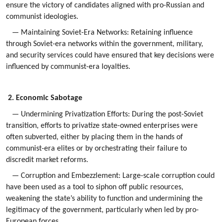
ensure the victory of candidates aligned with pro-Russian and
communist ideologies.
— Maintaining Soviet-Era Networks: Retaining influence
through Soviet-era networks within the government, military,
and security services could have ensured that key decisions were
influenced by communist-era loyalties.
2. Economic Sabotage
— Undermining Privatization Efforts: During the post-Soviet
transition, efforts to privatize state-owned enterprises were
often subverted, either by placing them in the hands of
communist-era elites or by orchestrating their failure to
discredit market reforms.
— Corruption and Embezzlement: Large-scale corruption could
have been used as a tool to siphon off public resources,
weakening the state’s ability to function and undermining the
legitimacy of the government, particularly when led by pro-
European forces.