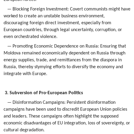
— Blocking Foreign Investment: Covert communists might have
worked to create an unstable business environment,
discouraging foreign direct investment, especially from
European countries, through legal uncertainty, corruption, or
even orchestrated violence.
— Promoting Economic Dependence on Russia: Ensuring that
Moldova remained economically dependent on Russia through
energy supplies, trade, and remittances from the diaspora in
Russia, thereby stymying efforts to diversify the economy and
integrate with Europe.
3. Subversion of Pro-European Politics
— Disinformation Campaigns: Persistent disinformation
campaigns have been used to discredit European Union policies
and leaders. These campaigns often highlight the supposed
economic disadvantages of EU integration, loss of sovereignty, or
cultural degradation.