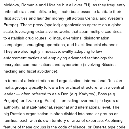
Moldova, Romania and Ukraine but all over EU), as they frequently
bribe officials and infiltrate legitimate businesses to facilitate their
illicit activities and launder money (all across Central and Western
Europe). These proxy (spoiled) organizations operate on a global
scale, leveraging extensive networks that span multiple countries
to establish drug routes, killings, diversions, disinformation
campaigns, smuggling operations, and black financial channels.
They are also highly innovative, swiftly adapting to law
enforcement tactics and employing advanced technology for
encrypted communications and cybercrime (involving Bitcoins,
hacking and fiscal avoidance).
In terms of administration and organization, international Russian
mafia groups typically follow a hierarchical structure, with a central
leader — often referred to as a Don (e.g. Kadyrov), Boss (e.g.
Prigojin), or Tzar (e.g. Putin) — presiding over multiple layers of
authority: at statal-national, regional and international level. The
big Russian organization is often divided into smaller groups or
families, each with its own territory or area of expertise. A defining
feature of these groups is the code of silence, or Omerta type code