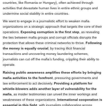
countries, like Romania or Hungary), often achieved through
activities that devastate human lives in entire ethnic groups and
undermine social stability in entire countries.
We want to engage in a journalistic effort to weaken mafia
organizations on a strategic approach that targets the core of their
operations.
Exposing corruption is the first step
, as revealing
the ties between mafia groups and corrupt officials disrupts the
protection that allows these criminal networks to thrive.
Following
the money is equally crucial
; by tracing illicit financial
transactions and uncovering money laundering schemes,
journalists can cut off the mafia’s funding, crippling their ability to
operate.
Raising public awareness amplifies these efforts by bringing
mafia activities to the forefront
, pressuring governments and
law enforcement to act decisively.
Providing a platform for
whistle-blowers adds another layer of vulnerability for the
mafia
, as insider testimonies can unveil the inner workings and
weaknesses of these organizations.
International cooperation is
essential in this fight
, with journalists collaborating across