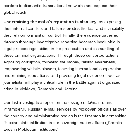
borders to dismantle transnational networks and expose their
global reach.
Undermining the mafia’s reputation is also key
, as exposing
their internal conflicts and failures erodes the fear and invincibility,
they rely on to maintain control. Finally, the evidence gathered
through thorough investigative reporting becomes invaluable in
legal proceedings, aiding in the prosecution and dismantling of
these criminal organizations. Through these concerted actions —
exposing corruption, following the money, raising awareness,
empowering whistle-blowers, fostering international cooperation,
undermining reputations, and providing legal evidence – we, as
journalists, will play a critical role in the battle against organized
crime in Moldova, Romania and Ucraine.
Our last investigative report on the ussage of @mail.ru and
@rambler.ru Russian e-mail services by Moldovan officials all over
the country and administrative bodies is the first step in demasking
Russian state infiltration in our sovereign nation affairs („Kremlin
Eyes in Moldovan Institutions”