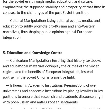
for the Soviet era through media, education, and culture,
emphasizing the supposed stability and prosperity of that time in
contrast to the challenges of the post-Soviet transition.
— Cultural Manipulation: Using cultural events, media, and
education to subtly promote pro-Russian and anti-Western
narratives, thus shaping public opinion against European
integration.
5. Education and Knowledge Control
— Curriculum Manipulation: Ensuring that history textbooks
and educational materials downplay the crimes of the Soviet
regime and the benefits of European integration, instead
portraying the Soviet Union in a positive light.
— Influencing Academic Institutions: Keeping control over
universities and academic institutions by placing loyalists in key
positions to ensure that research and academic discourse align
with pro-Russian and anti-European sentiments.