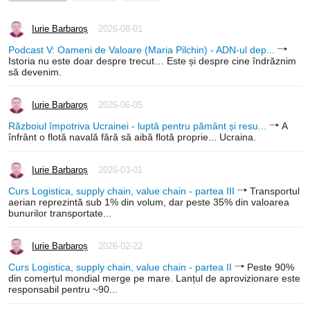
Iurie Barbaroș
2026-08-01
Podcast V: Oameni de Valoare (Maria Pilchin) - ADN-ul dep...
Istoria nu este doar despre trecut… Este și despre cine îndrăznim
să devenim.
Iurie Barbaroș
2026-06-05
Războiul împotriva Ucrainei - luptă pentru pământ și resu...
A
înfrânt o flotă navală fără să aibă flotă proprie... Ucraina.
Iurie Barbaroș
2026-03-01
Curs Logistica, supply chain, value chain - partea III
Transportul
aerian reprezintă sub 1% din volum, dar peste 35% din valoarea
bunurilor transportate...
Iurie Barbaroș
2026-02-22
Curs Logistica, supply chain, value chain - partea II
Peste 90%
din comerțul mondial merge pe mare. Lanțul de aprovizionare este
responsabil pentru ~90...