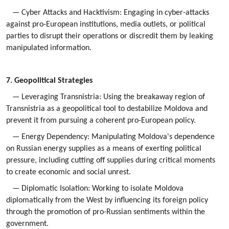
— Cyber Attacks and Hacktivism: Engaging in cyber-attacks
against pro-European institutions, media outlets, or political
parties to disrupt their operations or discredit them by leaking
manipulated information.
7. Geopolitical Strategies
— Leveraging Transnistria: Using the breakaway region of
Transnistria as a geopolitical tool to destabilize Moldova and
prevent it from pursuing a coherent pro-European policy.
— Energy Dependency: Manipulating Moldova's dependence
on Russian energy supplies as a means of exerting political
pressure, including cutting off supplies during critical moments
to create economic and social unrest.
— Diplomatic Isolation: Working to isolate Moldova
diplomatically from the West by influencing its foreign policy
through the promotion of pro-Russian sentiments within the
government.