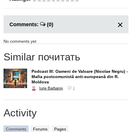
Comments:
(0)
No comments yet
Similar почитать
Podcast III: Oameni de Valoare (Nicolae Negru) -
Mafia postcomunistă anti-europeană din R.
Moldova
Iurie Barbaroș
1
Activity
Comments
Forums
Pages