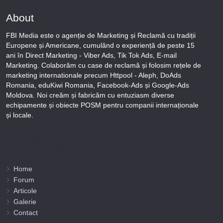
About
FBI Media este o agenție de Marketing și Reclamă cu tradiții
Europene și Americane, cumulând o experiență de peste 15
ani în Direct Marketing - Viber Ads, Tik Tok Ads, E-mail
Marketing. Colaborăm cu case de reclamă și folosim rețele de
marketing internationale precum Httpool - Aleph, DoAds
Romania, eduKiwi Romania, Facebook-Ads și Google-Ads
Moldova. Noi creăm și fabricăm cu entuziasm diverse
echipamente și obiecte POSM pentru companii internaționale
și locale.
Puteți afla totul despre metodele noastre de lucru și despre rapiditatea execuției lucrărilor Tel
+373-78-606-303 sau prin solicitare scrisă la info@fbi.md. Persoana noastră juridică are
următoarele rechizite bancare:
Nobus Grup SRL, Cod fiscal 1016600010629, B.C. “Moldindconbank” SA sucursala Dumeniuc
Chisinau, SWIFT MOLDMD2X373, IBAN MD57ML000000002251849355,
Administrator Barbaros Irina.
Home
Forum
Articole
Galerie
Contact