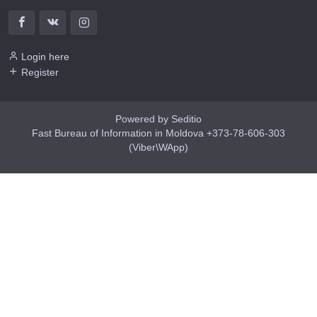
Login here
Register
Powered by Seditio
Fast Bureau of Information in Moldova +373-78-606-303
(Viber\WApp)