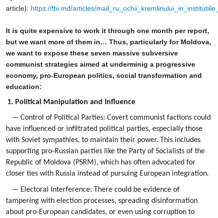
article):
https://fbi.md/articles/mail_ru_ochii_kremlinului_in_instituti
It is quite expensive to work it through one month per report,
but we want more of them in… Thus, particularly for Moldova,
we want to expose these seven massive subversive
communist strategies aimed at underminig a progressive
economy, pro-European politics, social transformation and
education:
1. Political Manipulation and Influence
— Control of Political Parties: Covert communist factions could
have influenced or infiltrated political parties, especially those
with Soviet sympathies, to maintain their power. This includes
supporting pro-Russian parties like the Party of Socialists of the
Republic of Moldova (PSRM), which has often advocated for
closer ties with Russia instead of pursuing European integration.
— Electoral Interference: There could be evidence of
tampering with election processes, spreading disinformation
about pro-European candidates, or even using corruption to