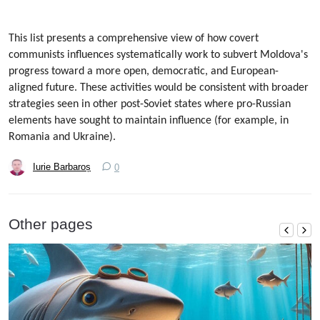
This list presents a comprehensive view of how covert
communists influences systematically work to subvert Moldova's
progress toward a more open, democratic, and European-
aligned future. These activities would be consistent with broader
strategies seen in other post-Soviet states where pro-Russian
elements have sought to maintain influence (for example, in
Romania and Ukraine).
Iurie Barbaroș
0
Other pages