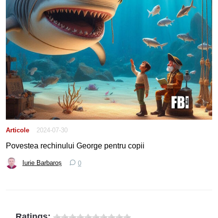
Articole
2024-07-30
Povestea rechinului George pentru copii
Iurie Barbaroș
0
Ratings: