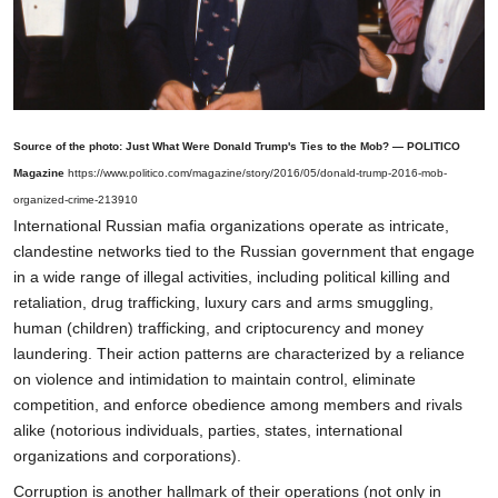
Source of the photo: Just What Were Donald Trump's Ties to the Mob? — POLITICO
Magazine
https://www.politico.com/magazine/story/2016/05/donald-trump-2016-mob-
organized-crime-213910
International Russian mafia organizations operate as intricate,
clandestine networks tied to the Russian government that engage
in a wide range of illegal activities, including political killing and
retaliation, drug trafficking, luxury cars and arms smuggling,
human (children) trafficking, and criptocurency and money
laundering. Their action patterns are characterized by a reliance
on violence and intimidation to maintain control, eliminate
competition, and enforce obedience among members and rivals
alike (notorious individuals, parties, states, international
organizations and corporations).
Corruption is another hallmark of their operations (not only in