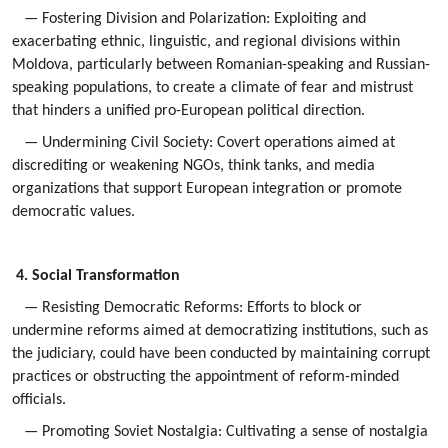
— Fostering Division and Polarization: Exploiting and
exacerbating ethnic, linguistic, and regional divisions within
Moldova, particularly between Romanian-speaking and Russian-
speaking populations, to create a climate of fear and mistrust
that hinders a unified pro-European political direction.
— Undermining Civil Society: Covert operations aimed at
discrediting or weakening NGOs, think tanks, and media
organizations that support European integration or promote
democratic values.
4. Social Transformation
— Resisting Democratic Reforms: Efforts to block or
undermine reforms aimed at democratizing institutions, such as
the judiciary, could have been conducted by maintaining corrupt
practices or obstructing the appointment of reform-minded
officials.
— Promoting Soviet Nostalgia: Cultivating a sense of nostalgia