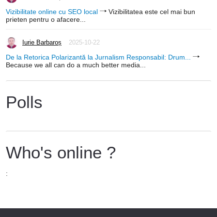
Vizibilitate online cu SEO local
Vizibilitatea este cel mai bun
prieten pentru o afacere...
Iurie Barbaroș
2025-10-22
De la Retorica Polarizantă la Jurnalism Responsabil: Drum...
Because we all can do a much better media...
Polls
Who's online ?
: