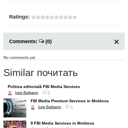
Ratings:
Comments:
(0)
No comments yet
Similar почитать
Politica editorială FBI Media Services
Iurie Barbaroș
0
FBI Media Premium Services in Moldova
Iurie Barbaroș
0
9 FBI Media Services in Moldova