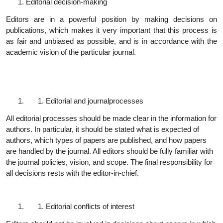
Editorial decision-
making
Editors are in a powerful position by making decisions on
publications, which makes it very important that this process is
as fair and unbiased as possible, and is in accordance with the
academic vision of the particular journal.
Editorial and journal
processes
All editorial processes should be made clear in the information for
authors. In particular, it should be stated what is expected of
authors, which types of papers are published, and how papers
are handled by the journal. All editors should be fully familiar with
the journal policies, vision, and scope. The final responsibility for
all decisions rests with the editor-in-chief.
Editorial conflicts of
interest