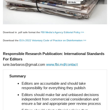
Download in .pdf safe format the
FBI Media's Agency Editorial Policy >>
Download the
EU's 2022 Voluntary Code of Practice on Disinformation >>
Responsible Research Publication: International Standards
For Editors
iurie.barbaros@gmail.com
www.fbi.md/contact
Summary
Editors are accountable and should take
responsibility for everything they publish
Editors should make fair and unbiased decisions
independent from commercial consideration and
ensure a fair and appropriate peer review
process