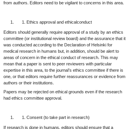
from authors. Editors need to be vigilant to concerns in this area.
Ethics approval and ethical
conduct
Editors should generally require approval of a study by an ethics
committee (or institutional review board) and the assurance that it
was conducted according to the Declaration of Helsinki for
medical research in humans but, in addition, should be alert to
areas of concern in the ethical conduct of research. This may
mean that a paper is sent to peer reviewers with particular
expertise in this area, to the journal’s ethics committee if there is
one, or that editors require further reassurances or evidence from
authors or their institutions.
Papers may be rejected on ethical grounds even if the research
had ethics committee
approval.
Consent (to take part in
research)
If research is done in humans, editors should ensure that a