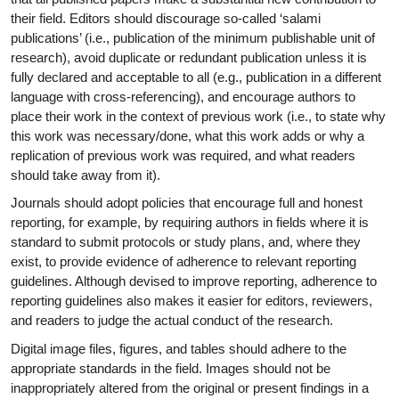
their field. Editors should discourage so-called ‘salami
publications’ (i.e., publication of the minimum publishable unit of
research), avoid duplicate or redundant publication unless it is
fully declared and acceptable to all (e.g., publication in a different
language with cross-referencing), and encourage authors to
place their work in the context of previous work (i.e., to state why
this work was necessary/done, what this work adds or why a
replication of previous work was required, and what readers
should take away from it).
Journals should adopt policies that encourage full and honest
reporting, for example, by requiring authors in fields where it is
standard to submit protocols or study plans, and, where they
exist, to provide evidence of adherence to relevant reporting
guidelines. Although devised to improve reporting, adherence to
reporting guidelines also makes it easier for editors, reviewers,
and readers to judge the actual conduct of the research.
Digital image files, figures, and tables should adhere to the
appropriate standards in the field. Images should not be
inappropriately altered from the original or present findings in a