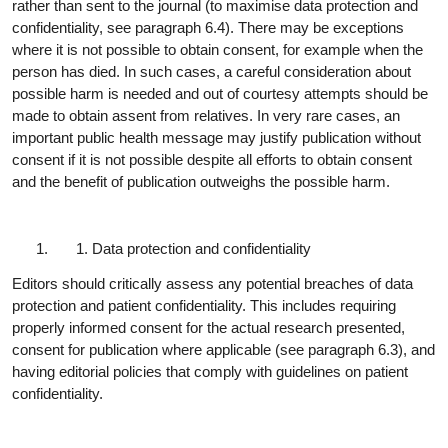
rather than sent to the journal (to maximise data protection and
confidentiality, see paragraph 6.4). There may be exceptions
where it is not possible to obtain consent, for example when the
person has died. In such cases, a careful consideration about
possible harm is needed and out of courtesy attempts should be
made to obtain assent from relatives. In very rare cases, an
important public health message may justify publication without
consent if it is not possible despite all efforts to obtain consent
and the benefit of publication outweighs the possible harm.
Data protection and
confidentiality
Editors should critically assess any potential breaches of data
protection and patient confidentiality. This includes requiring
properly informed consent for the actual research presented,
consent for publication where applicable (see paragraph 6.3), and
having editorial policies that comply with guidelines on patient
confidentiality.