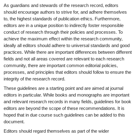
As guardians and stewards of the research record, editors
should encourage authors to strive for, and adhere themselves
to, the highest standards of publication ethics. Furthermore,
editors are in a unique position to indirectly foster responsible
conduct of research through their policies and processes. To
achieve the maximum effect within the research community,
ideally all editors should adhere to universal standards and good
practices. While there are important differences between different
fields and not all areas covered are relevant to each research
community, there are important common editorial policies,
processes, and principles that editors should follow to ensure the
integrity of the research record.
These guidelines are a starting point and are aimed at journal
editors in particular. While books and monographs are important
and relevant research records in many fields, guidelines for book
editors are beyond the scope of these recommendations. It is
hoped that in due course such guidelines can be added to this
document.
Editors should regard themselves as part of the wider