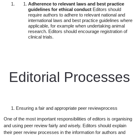
Adherence to relevant laws and best practice
guidelines for ethical conduct
Editors should
require authors to adhere to relevant national and
international laws and best practice guidelines where
applicable, for example when undertaking animal
research. Editors should encourage registration of
clinical trials.
Editorial
Processes
Ensuring a fair and appropriate peer review
process
One of the most important responsibilities of editors is organising
and using peer review fairly and wisely. Editors should explain
their peer review processes in the information for authors and