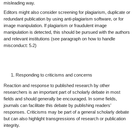
misleading way.
Editors might also consider screening for plagiarism, duplicate or
redundant publication by using anti-plagiarism software, or for
image manipulation. If plagiarism or fraudulent image
manipulation is detected, this should be pursued with the authors
and relevant institutions (see paragraph on how to handle
misconduct: 5.2)
Responding to criticisms and
concerns
Reaction and response to published research by other
researchers is an important part of scholarly debate in most
fields and should generally be encouraged. In some fields,
journals can facilitate this debate by publishing readers’
responses. Criticisms may be part of a general scholarly debate
but can also highlight transgressions of research or publication
integrity.