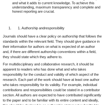
and what it adds to current knowledge. To achieve this
understanding, maximum transparency and complete and
honest reporting are crucial.
Authorship and
responsibility
Journals should have a clear policy on authorship that follows the
standards within the relevant field. They should give guidance in
their information for authors on what is expected of an author
and, if there are different authorship conventions within a field,
they should state which they adhere to.
For multidisciplinary and collaborative research, it should be
apparent to readers who has done what and who takes
responsibility for the conduct and validity of which aspect of the
research. Each part of the work should have at least one author
who takes responsibility for its validity. For example, individual
contributions and responsibilities could be stated in a contributor
section. All authors are expected to have contributed significantly
to the paper and to be familiar with its entire content and ideally,