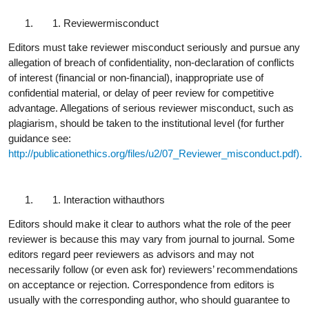
Reviewer
misconduct
Editors must take reviewer misconduct seriously and pursue any
allegation of breach of confidentiality, non-declaration of conflicts
of interest (financial or non-financial), inappropriate use of
confidential material, or delay of peer review for competitive
advantage. Allegations of serious reviewer misconduct, such as
plagiarism, should be taken to the institutional level (for further
guidance see:
http://publicationethics.org/files/u2/07_Reviewer_misconduct.pdf).
Interaction with
authors
Editors should make it clear to authors what the role of the peer
reviewer is because this may vary from journal to journal. Some
editors regard peer reviewers as advisors and may not
necessarily follow (or even ask for) reviewers’ recommendations
on acceptance or rejection. Correspondence from editors is
usually with the corresponding author, who should guarantee to