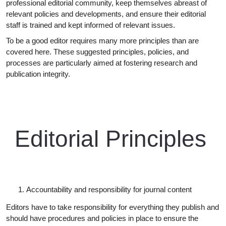
professional editorial community, keep themselves abreast of
relevant policies and developments, and ensure their editorial
staff is trained and kept informed of relevant issues.
To be a good editor requires many more principles than are
covered here. These suggested principles, policies, and
processes are particularly aimed at fostering research and
publication
integrity.
Editorial
Principles
Accountability and responsibility for journal
content
Editors have to take responsibility for everything they publish and
should have procedures and policies in place to ensure the