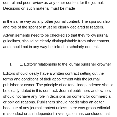
control and peer review as any other content for the journal.
Decisions on such material must be made
in the same way as any other journal content. The sponsorship
and role of the sponsor must be clearly declared to readers.
Advertisements need to be checked so that they follow journal
guidelines, should be clearly distinguishable from other content,
and should not in any way be linked to scholarly content.
Editors’ relationship to the journal publisher or
owner
Editors should ideally have a written contract setting out the
terms and conditions of their appointment with the journal
publisher or owner. The principle of editorial independence should
be clearly stated in this contract. Journal publishers and owners
should not have any role in decisions on content for commercial
or political reasons. Publishers should not dismiss an editor
because of any journal content unless there was gross editorial
misconduct or an independent investigation has concluded that