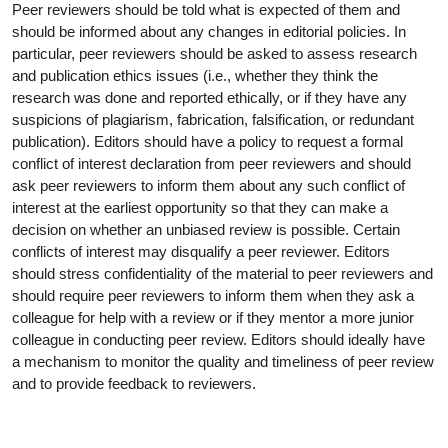
Peer reviewers should be told what is expected of them and
should be informed about any changes in editorial policies. In
particular, peer reviewers should be asked to assess research
and publication ethics issues (i.e., whether they think the
research was done and reported ethically, or if they have any
suspicions of plagiarism, fabrication, falsification, or redundant
publication). Editors should have a policy to request a formal
conflict of interest declaration from peer reviewers and should
ask peer reviewers to inform them about any such conflict of
interest at the earliest opportunity so that they can make a
decision on whether an unbiased review is possible. Certain
conflicts of interest may disqualify a peer reviewer. Editors
should stress confidentiality of the material to peer reviewers and
should require peer reviewers to inform them when they ask a
colleague for help with a review or if they mentor a more junior
colleague in conducting peer review. Editors should ideally have
a mechanism to monitor the quality and timeliness of peer review
and to provide feedback to reviewers.