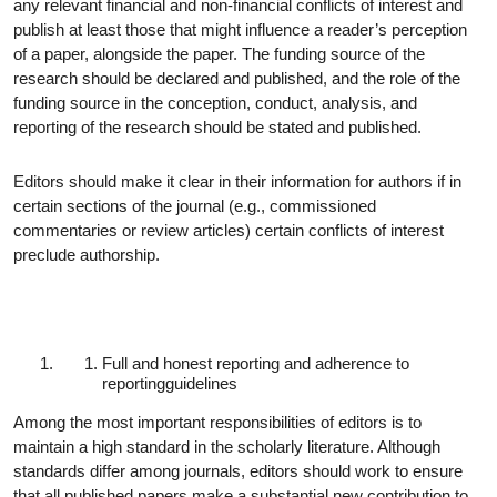
any relevant financial and non-financial conflicts of interest and
publish at least those that might influence a reader’s perception
of a paper, alongside the paper. The funding source of the
research should be declared and published, and the role of the
funding source in the conception, conduct, analysis, and
reporting of the research should be stated and
published.
Editors should make it clear in their information for authors if in
certain sections of the journal (e.g., commissioned
commentaries or review articles) certain conflicts of interest
preclude authorship.
Full and honest reporting and adherence to
reporting
guidelines
Among the most important responsibilities of editors is to
maintain a high standard in the scholarly literature. Although
standards differ among journals, editors should work to ensure
that all published papers make a substantial new contribution to