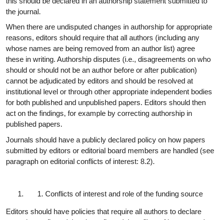
this should be declared in an authorship statement submitted to
the
journal.
When there are undisputed changes in authorship for appropriate
reasons, editors should require that all authors (including any
whose names are being removed from an author list) agree
these in writing. Authorship disputes (i.e., disagreements on who
should or should not be an author before or after publication)
cannot be adjudicated by editors and should be resolved at
institutional level or through other appropriate independent bodies
for both published and unpublished papers. Editors should then
act on the findings, for example by correcting authorship in
published papers.
Journals should have a publicly declared policy on how papers
submitted by editors or editorial board members are handled (see
paragraph on editorial conflicts of interest:
8.2).
Conflicts of interest and role of the funding
source
Editors should have policies that require all authors to declare