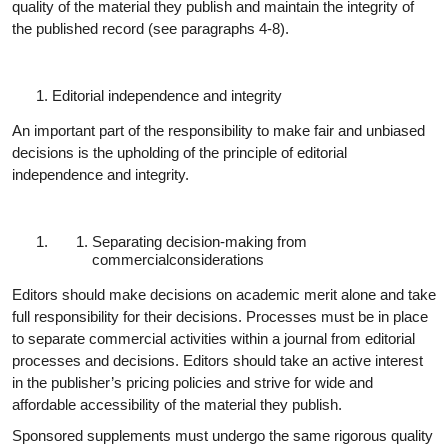
quality of the material they publish and maintain the integrity of
the published record (see paragraphs 4-8).
Editorial independence and
integrity
An important part of the responsibility to make fair and unbiased
decisions is the upholding of the principle of editorial
independence and integrity.
Separating decision-making from
commercial
considerations
Editors should make decisions on academic merit alone and take
full responsibility for their decisions. Processes must be in place
to separate commercial activities within a journal from editorial
processes and decisions. Editors should take an active interest
in the publisher’s pricing policies and strive for wide and
affordable accessibility of the material they publish.
Sponsored supplements must undergo the same rigorous quality