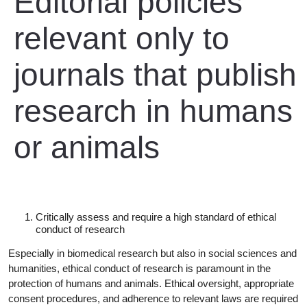
Editorial policies
relevant only to
journals that publish
research in humans
or animals
Critically assess and require a high standard of ethical
conduct of
research
Especially in biomedical research but also in social sciences and
humanities, ethical conduct of research is paramount in the
protection of humans and animals. Ethical oversight, appropriate
consent procedures, and adherence to relevant laws are required