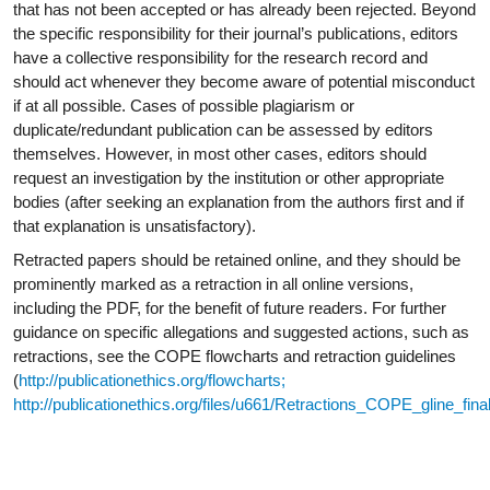
that has not been accepted or has already been rejected. Beyond
the specific responsibility for their journal’s publications, editors
have a collective responsibility for the research record and
should act whenever they become aware of potential misconduct
if at all possible. Cases of possible plagiarism or
duplicate/redundant publication can be assessed by editors
themselves. However, in most other cases, editors should
request an investigation by the institution or other appropriate
bodies (after seeking an explanation from the authors first and if
that explanation is
unsatisfactory).
Retracted papers should be retained online, and they should be
prominently marked as a retraction in all online versions,
including the PDF, for the benefit of future readers. For further
guidance on specific allegations and suggested actions, such as
retractions, see the COPE flowcharts and retraction guidelines
(
http://publicationethics.org/flowcharts;
http://publicationethics.org/files/u661/Retractions_COPE_gline_fin