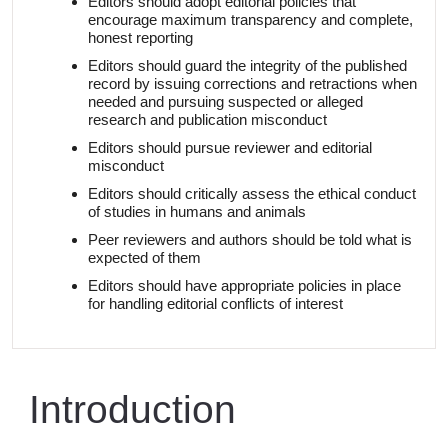
Editors should adopt editorial policies that
encourage maximum transparency and complete,
honest reporting
Editors should guard the integrity of the published
record by issuing corrections and retractions when
needed and pursuing suspected or alleged
research and publication misconduct
Editors should pursue reviewer and editorial
misconduct
Editors should critically assess the ethical conduct
of studies in humans and animals
Peer reviewers and authors should be told what is
expected of
them
Editors should have appropriate policies in place
for handling editorial conflicts of interest
Introduction