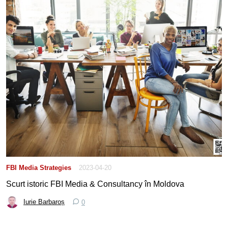
FBI Media Strategies
2023-04-20
Scurt istoric FBI Media & Consultancy în Moldova
Iurie Barbaroș
0