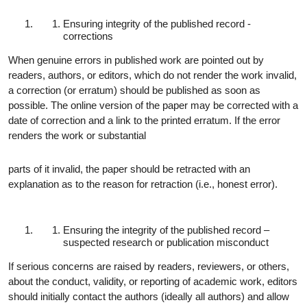
Ensuring integrity of the published record -
corrections
When genuine errors in published work are pointed out by
readers, authors, or editors, which do not render the work invalid,
a correction (or erratum) should be published as soon as
possible. The online version of the paper may be corrected with a
date of correction and a link to the printed erratum. If the error
renders the work or substantial
parts of it invalid, the paper should be retracted with an
explanation as to the reason for retraction (i.e., honest error).
Ensuring the integrity of the published record –
suspected research or publication misconduct
If serious concerns are raised by readers, reviewers, or others,
about the conduct, validity, or reporting of academic work, editors
should initially contact the authors (ideally all authors) and allow