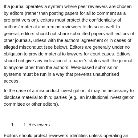
If a journal operates a system where peer reviewers are chosen
by editors (rather than posting papers for all to comment as a
pre-print version), editors must protect the confidentiality of
authors’ material and remind reviewers to do so as well. In
general, editors should not share submitted papers with editors of
other journals, unless with the authors’ agreement or in cases of
alleged misconduct (see below). Editors are generally under no
obligation to provide material to lawyers for court cases. Editors
should not give any indication of a paper’s status with the journal
to anyone other than the authors. Web-based submission
systems must be run in a way that prevents unauthorised
access.
In the case of a misconduct investigation, it may be necessary to
disclose material to third parties (e.g., an institutional investigation
committee or other editors).
Reviewers
Editors should protect reviewers’ identities unless operating an