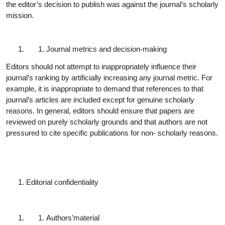
the editor’s decision to publish was against the journal’s scholarly
mission.
Journal metrics and decision-
making
Editors should not attempt to inappropriately influence their
journal’s ranking by artificially increasing any journal metric. For
example, it is inappropriate to demand that references to that
journal’s articles are included except for genuine scholarly
reasons. In general, editors should ensure that papers are
reviewed on purely scholarly grounds and that authors are not
pressured to cite specific publications for non- scholarly reasons.
Editorial
confidentiality
Authors’
material