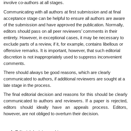
involve co-authors at all stages.
Communicating with all authors at first submission and at final
acceptance stage can be helpful to ensure all authors are aware
of the submission and have approved the publication. Normally,
editors should pass on all peer reviewers’ comments in their
entirety. However, in exceptional cases, it may be necessary to
exclude parts of a review, if it, for example, contains libellous or
offensive remarks. It is important, however, that such editorial
discretion is not inappropriately used to suppress inconvenient
comments.
There should always be good reasons, which are clearly
communicated to authors, if additional reviewers are sought at a
late stage in the process.
The final editorial decision and reasons for this should be clearly
communicated to authors and reviewers. If a paper is rejected,
editors should ideally have an appeals process. Editors,
however, are not obliged to overturn their decision.