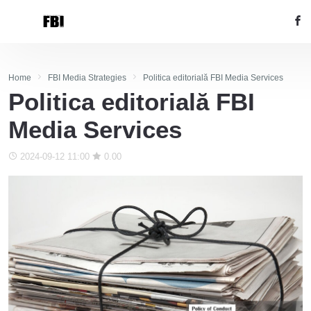
Home
FBI Media Strategies
Politica editorială FBI Media Services
Politica editorială FBI
Media Services
2024-09-12 11:00
0.00