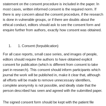
statement on the consent procedure is included in the paper. In
most cases, written informed consent is the required norm. If
there is any concern about the consent procedure, if the research
is done in vulnerable groups, or if there are doubts about the
ethical conduct, editors should ask to see the consent form and
enquire further from authors, exactly how consent was obtained.
Consent (for
publication)
For all case reports, small case series, and images of people,
editors should require the authors to have obtained explicit
consent for publication (which is different from consent to take
part in research). This consent should inform participants which
journal the work will be published in, make it clear that, although
all efforts will be made to remove unnecessary identifiers,
complete anonymity is not possible, and ideally state that the
person described has seen and agreed with the submitted paper.
The signed consent form should be kept with the patient file