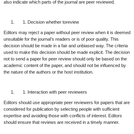
also indicate which parts of the journal are peer reviewed.
Decision whether to
review
Editors may reject a paper without peer review when it is deemed
unsuitable for the journal’s readers or is of poor quality. This
decision should be made in a fair and unbiased way. The criteria
used to make this decision should be made explicit. The decision
not to send a paper for peer review should only be based on the
academic content of the paper, and should not be influenced by
the nature of the authors or the host institution.
Interaction with peer
reviewers
Editors should use appropriate peer reviewers for papers that are
considered for publication by selecting people with sufficient
expertise and avoiding those with conflicts of interest. Editors
should ensure that reviews are received in a timely
manner.