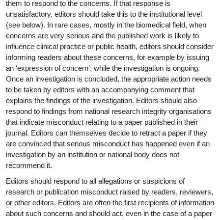
them to respond to the concerns. If that response is
unsatisfactory, editors should take this to the institutional level
(see below). In rare cases, mostly in the biomedical field, when
concerns are very serious and the published work is likely to
influence clinical practice or public health, editors should consider
informing readers about these concerns, for example by issuing
an ‘expression of concern’, while the investigation is ongoing.
Once an investigation is concluded, the appropriate action needs
to be taken by editors with an accompanying comment that
explains the findings of the investigation. Editors should also
respond to findings from national research integrity organisations
that indicate misconduct relating to a paper published in their
journal. Editors can themselves decide to retract a paper if they
are convinced that serious misconduct has happened even if an
investigation by an institution or national body does not
recommend it.
Editors should respond to all allegations or suspicions of
research or publication misconduct raised by readers, reviewers,
or other editors. Editors are often the first recipients of information
about such concerns and should act, even in the case of a paper