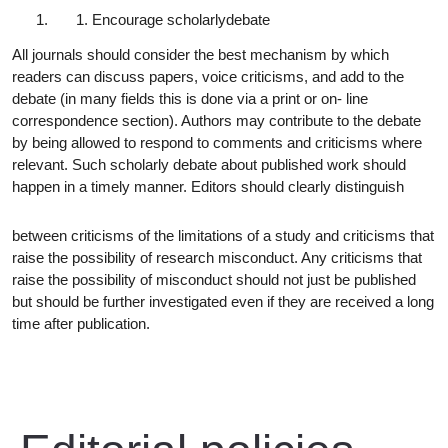
Encourage scholarly
debate
All journals should consider the best mechanism by which
readers can discuss papers, voice criticisms, and add to the
debate (in many fields this is done via a print or on- line
correspondence section). Authors may contribute to the debate
by being allowed to respond to comments and criticisms where
relevant. Such scholarly debate about published work should
happen in a timely manner. Editors should clearly distinguish
between criticisms of the limitations of a study and criticisms that
raise the possibility of research misconduct. Any criticisms that
raise the possibility of misconduct should not just be published
but should be further investigated even if they are received a long
time after publication.