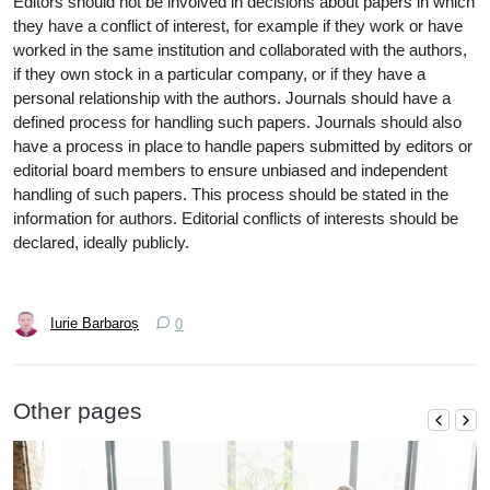
Editors should not be involved in decisions about papers in which
they have a conflict of interest, for example if they work or have
worked in the same institution and collaborated with the authors,
if they own stock in a particular company, or if they have a
personal relationship with the authors. Journals should have a
defined process for handling such papers. Journals should also
have a process in place to handle papers submitted by editors or
editorial board members to ensure unbiased and independent
handling of such papers. This process should be stated in the
information for authors. Editorial conflicts of interests should be
declared, ideally publicly.
Iurie Barbaroș
0
Other pages