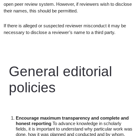
open peer review system. However, if reviewers wish to disclose
their names, this should be permitted.
If there is alleged or suspected reviewer misconduct it may be
necessary to disclose a reviewer’s name to a third party.
General editorial
policies
Encourage maximum transparency and complete and
honest reporting
To advance knowledge in scholarly
fields, it is important to understand why particular work was
done, how it was planned and conducted and by whom,